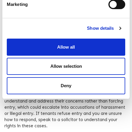
Marketing
the law, landlord access should not impose on the tenant's
right to quiet enjoyment of the property.
Schedule Reasonably
Show details
Be considerate about scheduling visits. Aim for times that
are convenient for most people, avoiding early mornings,
Allow all
late evenings, and known important occasions for the
tenant, like religious observances or family events.
Communicating with your tenant can make this much easier
and help to maintain a good relationship.
Allow selection
Handle Disputes Calmly
Deny
If a tenant denies the landlord access or raises concerns,
handle these disputes calmly and professionally. Seek to
understand and address their concerns rather than forcing
entry, which could escalate into accusations of harassment
or illegal entry. If tenants refuse entry and you are unsure
how to respond, speak to a solicitor to understand your
rights in these cases.