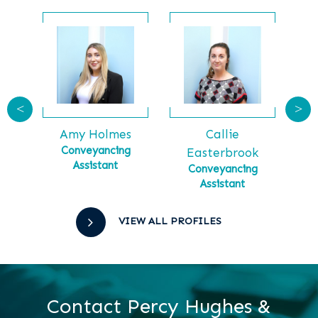
<
>
Callie
Ga
tt
Amy Holmes
Ma
tial
Conveyancing
Easterbrook
Assistant
Conveyancing
Assistant
VIEW ALL PROFILES
Contact Percy Hughes &