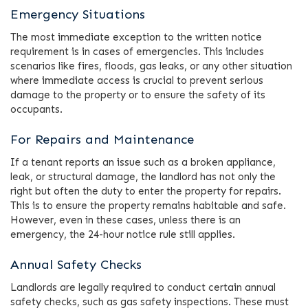
Emergency Situations
The most immediate exception to the written notice
requirement is in cases of emergencies. This includes
scenarios like fires, floods, gas leaks, or any other situation
where immediate access is crucial to prevent serious
damage to the property or to ensure the safety of its
occupants.
For Repairs and Maintenance
If a tenant reports an issue such as a broken appliance,
leak, or structural damage, the landlord has not only the
right but often the duty to enter the property for repairs.
This is to ensure the property remains habitable and safe.
However, even in these cases, unless there is an
emergency, the 24-hour notice rule still applies.
Annual Safety Checks
Landlords are legally required to conduct certain annual
safety checks, such as gas safety inspections. These must