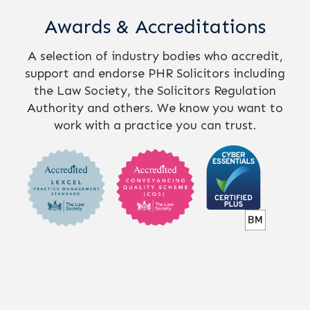
Awards & Accreditations
A selection of industry bodies who accredit,
support and endorse PHR Solicitors including
the Law Society, the Solicitors Regulation
Authority and others. We know you want to
work with a practice you can trust.