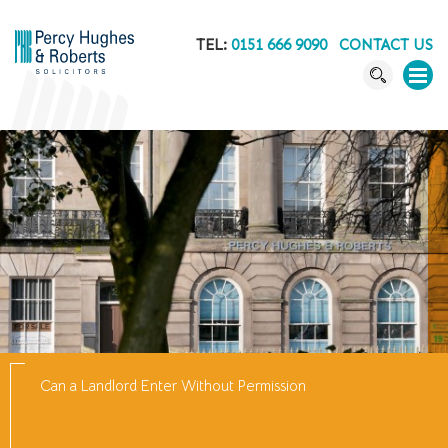
TEL:
0151 666 9090
CONTACT US
Can a Landlord Enter Without Permission