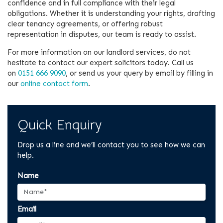
confidence and in full compliance with their legal
obligations. Whether it is understanding your rights, drafting
clear tenancy agreements, or offering robust
representation in disputes, our team is ready to assist.
For more information on our landlord services, do not
hesitate to contact our expert solicitors today. Call us
on
0151 666 9090
, or send us your query by email by filling in
our
online contact form
.
Quick Enquiry
Drop us a line and we’ll contact you to see how we can
help.
Name
Email