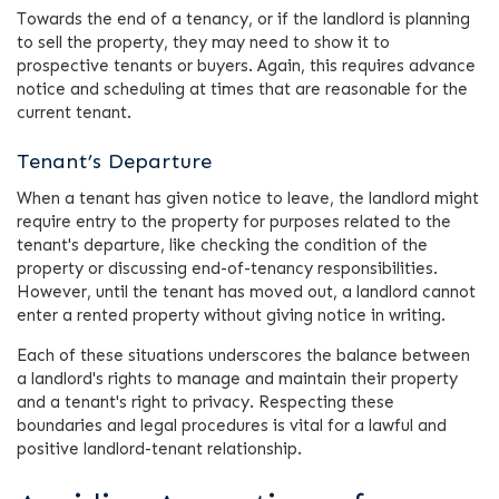
Towards the end of a tenancy, or if the landlord is planning
to sell the property, they may need to show it to
prospective tenants or buyers. Again, this requires advance
notice and scheduling at times that are reasonable for the
current tenant.
Tenant’s Departure
When a tenant has given notice to leave, the landlord might
require entry to the property for purposes related to the
tenant's departure, like checking the condition of the
property or discussing end-of-tenancy responsibilities.
However, until the tenant has moved out, a landlord cannot
enter a rented property without giving notice in writing.
Each of these situations underscores the balance between
a landlord's rights to manage and maintain their property
and a tenant's right to privacy. Respecting these
boundaries and legal procedures is vital for a lawful and
positive landlord-tenant relationship.