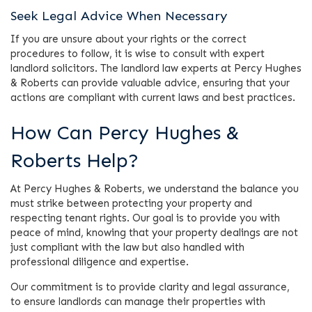
Seek Legal Advice When Necessary
If you are unsure about your rights or the correct
procedures to follow, it is wise to consult with expert
landlord solicitors. The landlord law experts at Percy Hughes
& Roberts can provide valuable advice, ensuring that your
actions are compliant with current laws and best practices.
How Can Percy Hughes &
Roberts Help?
At Percy Hughes & Roberts, we understand the balance you
must strike between protecting your property and
respecting tenant rights. Our goal is to provide you with
peace of mind, knowing that your property dealings are not
just compliant with the law but also handled with
professional diligence and expertise.
Our commitment is to provide clarity and legal assurance,
to ensure landlords can manage their properties with