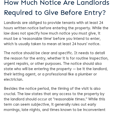
How Much Notice Are Landlords
Required to Give Before Entry?
Landlords are obliged to provide tenants with at least 24
hours written notice before entering the property. While the
law does not specify how much notice you must give, it
must be a 'reasonable time' before you intend to enter,
which is usually taken to mean at least 24 hours' notice.
The notice should be clear and specific. It needs to detail
the reason for the entry, whether it is for routine inspection,
urgent repairs, or other purposes. The notice should also
state who will be entering the property — be it the landlord,
their letting agent, or a professional like a plumber or
electrician.
Besides the notice period, the timing of the visit is also
crucial. The law states that any access to the property by
the landlord should occur at "reasonable times." While this
term can seem subjective, it generally rules out early
mornings, late nights, and times known to be inconvenient