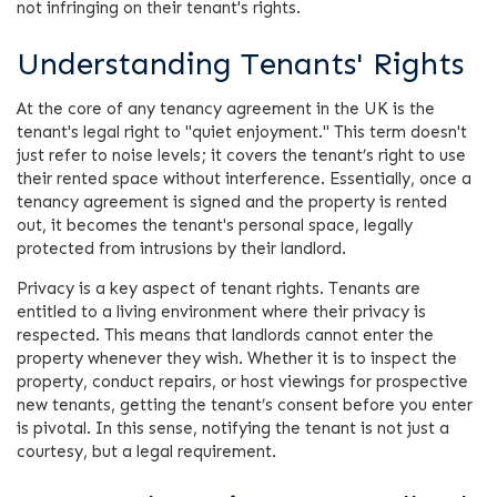
not infringing on their tenant's rights.
Understanding Tenants' Rights
At the core of any tenancy agreement in the UK is the
tenant's legal right to "quiet enjoyment." This term doesn't
just refer to noise levels; it covers the tenant’s right to use
their rented space without interference. Essentially, once a
tenancy agreement is signed and the property is rented
out, it becomes the tenant's personal space, legally
protected from intrusions by their landlord.
Privacy is a key aspect of tenant rights. Tenants are
entitled to a living environment where their privacy is
respected. This means that landlords cannot enter the
property whenever they wish. Whether it is to inspect the
property, conduct repairs, or host viewings for prospective
new tenants, getting the tenant’s consent before you enter
is pivotal. In this sense, notifying the tenant is not just a
courtesy, but a legal requirement.