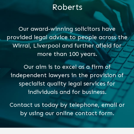
Roberts
Our award-winning solicitors have
provided legal advice to people across the
Wirral, Liverpool and further afield for
more than 100 years.
Our aim is to excel as a firm of
independent lawyers in the provision of
specialist quality legal services for
individuals and for business.
Contact us today by telephone, email or
by using our online contact form.