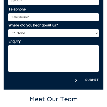
Telephone
Where did you hear about us?
Enquiry
SUBMIT
Meet Our Team