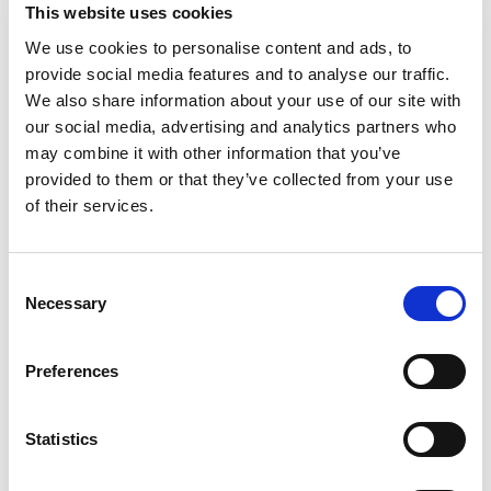
This website uses cookies
Maintain open and transparent communication with your
tenants. Whenever you are planning a visit, inform them in
We use cookies to personalise content and ads, to
advance, clarify the purpose, and seek their consent. This
provide social media features and to analyse our traffic.
approach creates trust and reduces the risk of disputes
We also share information about your use of our site with
over privacy violations or harassment claims.
our social media, advertising and analytics partners who
may combine it with other information that you’ve
Document All Interactions
provided to them or that they’ve collected from your use
For every planned visit, ensure you have documented
of their services.
evidence that you gave written notice, such as emails or
text messages. This documentation should include the
reason for your visit, the date and time you proposed, and
Consent
the tenant's response. This paper trail can be invaluable in
Necessary
Selection
case of any disagreements, or if you are accused of
entering without permission.
Preferences
Respect Boundaries
Even with notice, it is crucial to respect tenant boundaries.
Statistics
Only access the areas necessary for the purpose of your
visit. For example, if inspecting a boiler, there is no need to
enter unrelated living spaces. To maintain compliance with