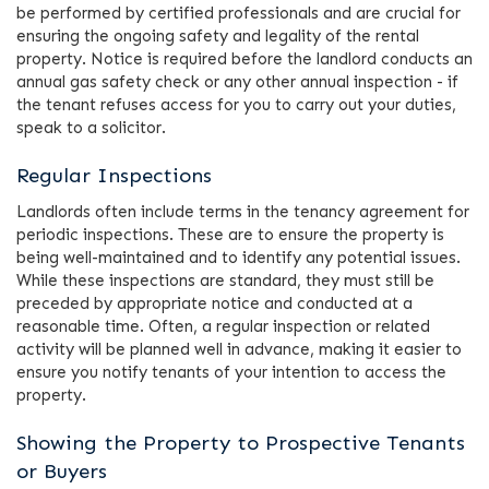
be performed by certified professionals and are crucial for
ensuring the ongoing safety and legality of the rental
property. Notice is required before the landlord conducts an
annual gas safety check or any other annual inspection - if
the tenant refuses access for you to carry out your duties,
speak to a solicitor.
Regular Inspections
Landlords often include terms in the tenancy agreement for
periodic inspections. These are to ensure the property is
being well-maintained and to identify any potential issues.
While these inspections are standard, they must still be
preceded by appropriate notice and conducted at a
reasonable time. Often, a regular inspection or related
activity will be planned well in advance, making it easier to
ensure you notify tenants of your intention to access the
property.
Showing the Property to Prospective Tenants
or Buyers