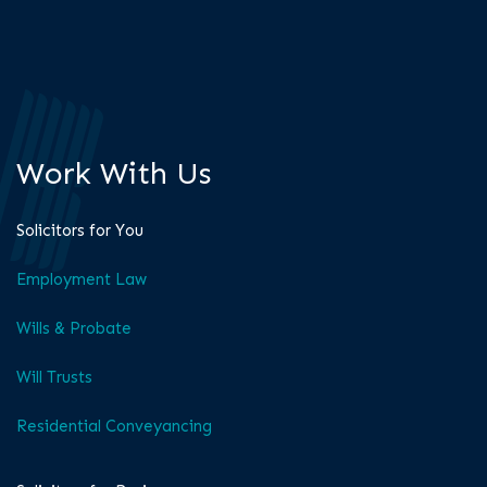
Work With Us
Solicitors for You
Employment Law
Wills & Probate
Will Trusts
Residential Conveyancing