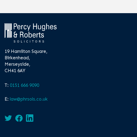
19 Hamilton Square,
Birkenhead,
Merseyside,
CH41 6AY
T:
0151 666 9090
E:
law@phrsols.co.uk