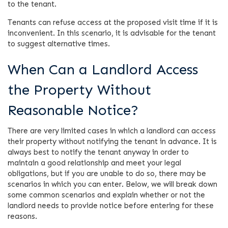
to the tenant.
Tenants can refuse access at the proposed visit time if it is
inconvenient. In this scenario, it is advisable for the tenant
to suggest alternative times.
When Can a Landlord Access
the Property Without
Reasonable Notice?
There are very limited cases in which a landlord can access
their property without notifying the tenant in advance. It is
always best to notify the tenant anyway in order to
maintain a good relationship and meet your legal
obligations, but if you are unable to do so, there may be
scenarios in which you can enter. Below, we will break down
some common scenarios and explain whether or not the
landlord needs to provide notice before entering for these
reasons.