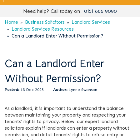
Need help? Call today on :
0151 666 9090
Home
Business Solicitors
Landlord Services
Landlord Services Resources
Can a Landlord Enter Without Permission?
Can a Landlord Enter
Without Permission?
13 Dec 2023
Lynne Swanson
As a landlord, it is important to understand the balance
between maintaining your property and respecting your
tenants' rights to privacy. Below, our expert landlord
solicitors explain if landlords can enter a property without
permission, and detail tenants’ rights to refuse entry or