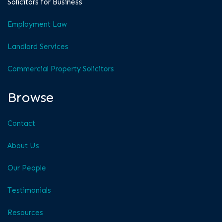
Solicitors for Business
Employment Law
Landlord Services
Commercial Property Solicitors
Browse
Contact
About Us
Our People
Testimonials
Resources