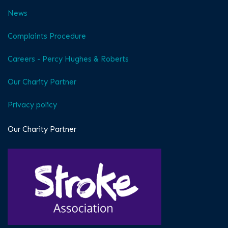
News
Complaints Procedure
Careers - Percy Hughes & Roberts
Our Charity Partner
Privacy policy
Our Charity Partner