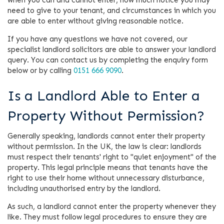
need to give to your tenant, and circumstances in which you
are able to enter without giving reasonable notice.
If you have any questions we have not covered, our
specialist landlord solicitors are able to answer your landlord
query. You can contact us by completing the enquiry form
below or by calling
0151 666 9090
.
Is a Landlord Able to Enter a
Property Without Permission?
Generally speaking, landlords cannot enter their property
without permission. In the UK, the law is clear: landlords
must respect their tenants' right to "quiet enjoyment" of the
property. This legal principle means that tenants have the
right to use their home without unnecessary disturbance,
including unauthorised entry by the landlord.
As such, a landlord cannot enter the property whenever they
like. They must follow legal procedures to ensure they are