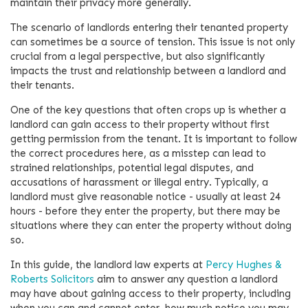
maintain their privacy more generally.
The scenario of landlords entering their tenanted property
can sometimes be a source of tension. This issue is not only
crucial from a legal perspective, but also significantly
impacts the trust and relationship between a landlord and
their tenants.
One of the key questions that often crops up is whether a
landlord can gain access to their property without first
getting permission from the tenant. It is important to follow
the correct procedures here, as a misstep can lead to
strained relationships, potential legal disputes, and
accusations of harassment or illegal entry. Typically, a
landlord must give reasonable notice - usually at least 24
hours - before they enter the property, but there may be
situations where they can enter the property without doing
so.
In this guide, the landlord law experts at
Percy Hughes &
Roberts Solicitors
aim to answer any question a landlord
may have about gaining access to their property, including
when you can and cannot enter, how much notice you may