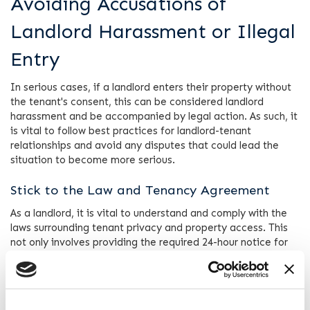
Avoiding Accusations of
Landlord Harassment or Illegal
Entry
In serious cases, if a landlord enters their property without
the tenant's consent, this can be considered landlord
harassment and be accompanied by legal action. As such, it
is vital to follow best practices for landlord-tenant
relationships and avoid any disputes that could lead the
situation to become more serious.
Stick to the Law and Tenancy Agreement
As a landlord, it is vital to understand and comply with the
laws surrounding tenant privacy and property access. This
not only involves providing the required 24-hour notice for
visits (except in emergencies) but also respecting the
specifics outlined in the tenancy agreement.
Communication is Key