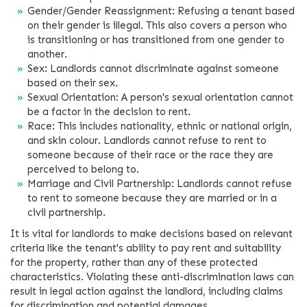
Gender/Gender Reassignment: Refusing a tenant based
on their gender is illegal. This also covers a person who
is transitioning or has transitioned from one gender to
another.
Sex: Landlords cannot discriminate against someone
based on their sex.
Sexual Orientation: A person's sexual orientation cannot
be a factor in the decision to rent.
Race: This includes nationality, ethnic or national origin,
and skin colour. Landlords cannot refuse to rent to
someone because of their race or the race they are
perceived to belong to.
Marriage and Civil Partnership: Landlords cannot refuse
to rent to someone because they are married or in a
civil partnership.
It is vital for landlords to make decisions based on relevant
criteria like the tenant's ability to pay rent and suitability
for the property, rather than any of these protected
characteristics. Violating these anti-discrimination laws can
result in legal action against the landlord, including claims
for discrimination and potential damages.