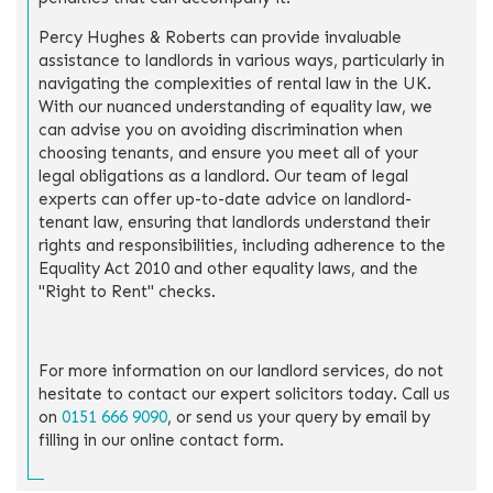
Percy Hughes & Roberts can provide invaluable
assistance to landlords in various ways, particularly in
navigating the complexities of rental law in the UK.
With our nuanced understanding of equality law, we
can advise you on avoiding discrimination when
choosing tenants, and ensure you meet all of your
legal obligations as a landlord. Our team of legal
experts can offer up-to-date advice on landlord-
tenant law, ensuring that landlords understand their
rights and responsibilities, including adherence to the
Equality Act 2010 and other equality laws, and the
"Right to Rent" checks.
For more information on our landlord services, do not
hesitate to contact our expert solicitors today. Call us
on
0151 666 9090
, or send us your query by email by
filling in our online contact form.