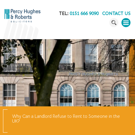
TEL:
0151 666 9090
CONTACT US
Why Can a Landlord Refuse to Rent to Someone in the
UK?