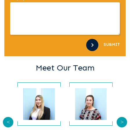
SUBMIT
Meet Our Team
<
>