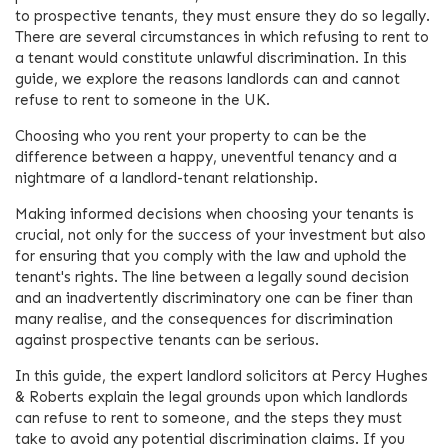
to prospective tenants, they must ensure they do so legally.
There are several circumstances in which refusing to rent to
a tenant would constitute unlawful discrimination. In this
guide, we explore the reasons landlords can and cannot
refuse to rent to someone in the UK.
Choosing who you rent your property to can be the
difference between a happy, uneventful tenancy and a
nightmare of a landlord-tenant relationship.
Making informed decisions when choosing your tenants is
crucial, not only for the success of your investment but also
for ensuring that you comply with the law and uphold the
tenant's rights. The line between a legally sound decision
and an inadvertently discriminatory one can be finer than
many realise, and the consequences for discrimination
against prospective tenants can be serious.
In this guide, the expert landlord solicitors at Percy Hughes
& Roberts explain the legal grounds upon which landlords
can refuse to rent to someone, and the steps they must
take to avoid any potential discrimination claims. If you