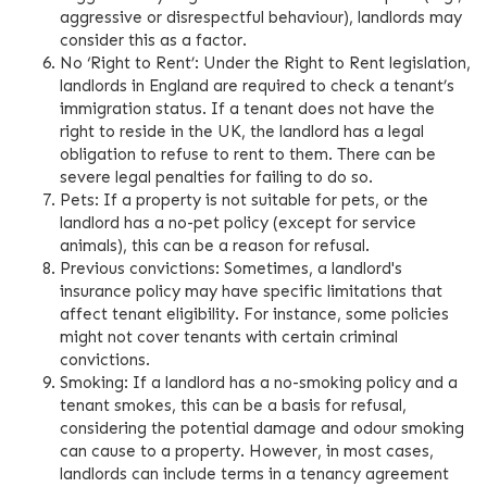
aggressive or disrespectful behaviour), landlords may
consider this as a factor.
No ‘Right to Rent’: Under the Right to Rent legislation,
landlords in England are required to check a tenant’s
immigration status. If a tenant does not have the
right to reside in the UK, the landlord has a legal
obligation to refuse to rent to them. There can be
severe legal penalties for failing to do so.
Pets: If a property is not suitable for pets, or the
landlord has a no-pet policy (except for service
animals), this can be a reason for refusal.
Previous convictions: Sometimes, a landlord's
insurance policy may have specific limitations that
affect tenant eligibility. For instance, some policies
might not cover tenants with certain criminal
convictions.
Smoking: If a landlord has a no-smoking policy and a
tenant smokes, this can be a basis for refusal,
considering the potential damage and odour smoking
can cause to a property. However, in most cases,
landlords can include terms in a tenancy agreement