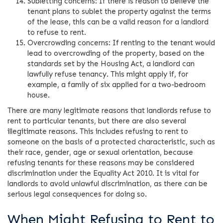
Subletting concerns: If there is reason to believe the
tenant plans to sublet the property against the terms
of the lease, this can be a valid reason for a landlord
to refuse to rent.
Overcrowding concerns: If renting to the tenant would
lead to overcrowding of the property, based on the
standards set by the Housing Act, a landlord can
lawfully refuse tenancy. This might apply if, for
example, a family of six applied for a two-bedroom
house.
There are many legitimate reasons that landlords refuse to
rent to particular tenants, but there are also several
illegitimate reasons. This includes refusing to rent to
someone on the basis of a protected characteristic, such as
their race, gender, age or sexual orientation, because
refusing tenants for these reasons may be considered
discrimination under the Equality Act 2010. It is vital for
landlords to avoid unlawful discrimination, as there can be
serious legal consequences for doing so.
When Might Refusing to Rent to