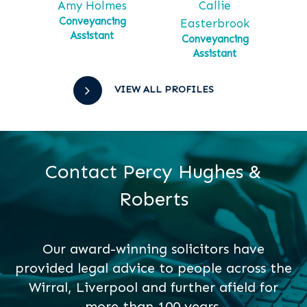
Callie
Ga
tt
Amy Holmes
Ma
tial
Conveyancing
Easterbrook
Assistant
Conveyancing
Assistant
VIEW ALL PROFILES
Contact Percy Hughes &
Roberts
Our award-winning solicitors have
provided legal advice to people across the
Wirral, Liverpool and further afield for
more than 100 years.