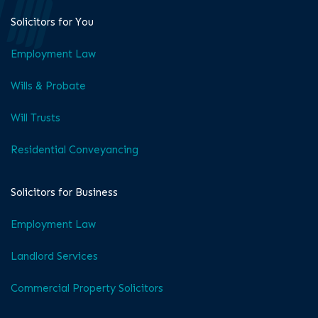
Solicitors for You
Employment Law
Wills & Probate
Will Trusts
Residential Conveyancing
Solicitors for Business
Employment Law
Landlord Services
Commercial Property Solicitors