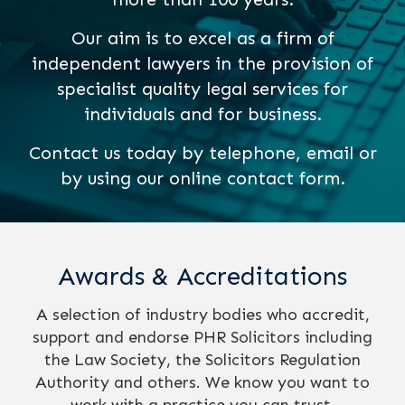
Our aim is to excel as a firm of
independent lawyers in the provision of
specialist quality legal services for
individuals and for business.
Contact us today by telephone, email or
by using our online contact form.
Awards & Accreditations
A selection of industry bodies who accredit,
support and endorse PHR Solicitors including
the Law Society, the Solicitors Regulation
Authority and others. We know you want to