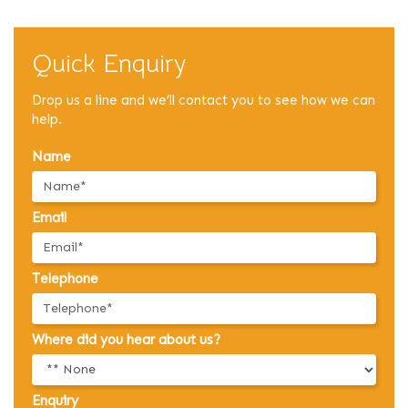
Quick Enquiry
Drop us a line and we’ll contact you to see how we can
help.
Name
Email
Telephone
Where did you hear about us?
Enquiry