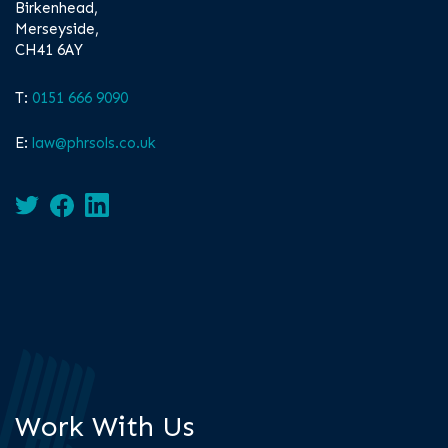
Birkenhead,
Merseyside,
CH41 6AY
T:
0151 666 9090
E:
law@phrsols.co.uk
Work With Us