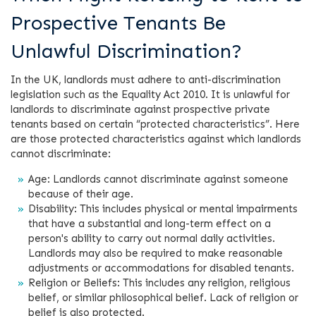
Prospective Tenants Be
Unlawful Discrimination?
In the UK, landlords must adhere to anti-discrimination
legislation such as the Equality Act 2010. It is unlawful for
landlords to discriminate against prospective private
tenants based on certain “protected characteristics”. Here
are those protected characteristics against which landlords
cannot discriminate:
Age: Landlords cannot discriminate against someone
because of their age.
Disability: This includes physical or mental impairments
that have a substantial and long-term effect on a
person's ability to carry out normal daily activities.
Landlords may also be required to make reasonable
adjustments or accommodations for disabled tenants.
Religion or Beliefs: This includes any religion, religious
belief, or similar philosophical belief. Lack of religion or
belief is also protected.