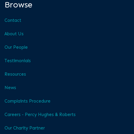
Browse
Contact
About Us
Our People
Testimonials
Resources
News
Complaints Procedure
Careers - Percy Hughes & Roberts
Our Charity Partner