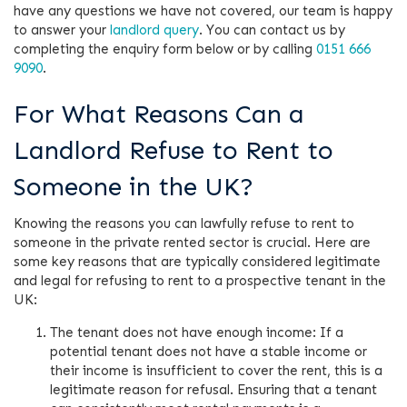
have any questions we have not covered, our team is happy
to answer your
landlord query
. You can contact us by
completing the enquiry form below or by calling
0151 666
9090
.
For What Reasons Can a
Landlord Refuse to Rent to
Someone in the UK?
Knowing the reasons you can lawfully refuse to rent to
someone in the private rented sector is crucial. Here are
some key reasons that are typically considered legitimate
and legal for refusing to rent to a prospective tenant in the
UK:
The tenant does not have enough income: If a
potential tenant does not have a stable income or
their income is insufficient to cover the rent, this is a
legitimate reason for refusal. Ensuring that a tenant