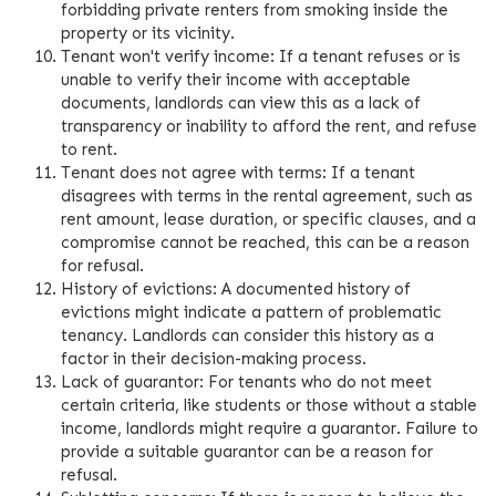
forbidding private renters from smoking inside the
property or its vicinity.
Tenant won't verify income: If a tenant refuses or is
unable to verify their income with acceptable
documents, landlords can view this as a lack of
transparency or inability to afford the rent, and refuse
to rent.
Tenant does not agree with terms: If a tenant
disagrees with terms in the rental agreement, such as
rent amount, lease duration, or specific clauses, and a
compromise cannot be reached, this can be a reason
for refusal.
History of evictions: A documented history of
evictions might indicate a pattern of problematic
tenancy. Landlords can consider this history as a
factor in their decision-making process.
Lack of guarantor: For tenants who do not meet
certain criteria, like students or those without a stable
income, landlords might require a guarantor. Failure to
provide a suitable guarantor can be a reason for
refusal.