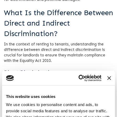
What Is the Difference Between
Direct and Indirect
Discrimination?
In the context of renting to tenants, understanding the
difference between direct and indirect discrimination is
crucial for landlords to ensure they maintain compliance
with the Equality Act 2010.
Direct Discrimination
Direct discrimination occurs when a landlord treats a
prospective tenant less favourably than another tenant due
to one of the protected characteristics listed above. These
This website uses cookies
include race, gender, disability, religion, or sexual
orientation.
We use cookies to personalise content and ads, to
provide social media features and to analyse our traffic.
For example, if a landlord refuses to rent to someone