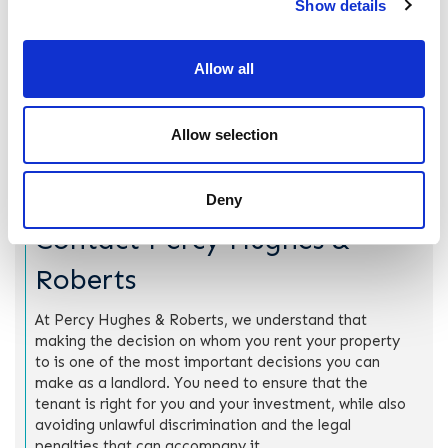
Show details
It is important to note that indirect discrimination can be
lawful if the landlord can show that there is a “proportionate
means of achieving a legitimate aim”. This means that the
Allow all
policy is in place for a good reason, and there is no other,
fairer way to achieve the same result. If you are concerned
about indirect or direct discrimination and whether or not
Allow selection
your actions are lawful, consulting with a solicitor before
you make a decision on tenancy applications can help.
Deny
Contact Percy Hughes &
Roberts
At Percy Hughes & Roberts, we understand that
making the decision on whom you rent your property
to is one of the most important decisions you can
make as a landlord. You need to ensure that the
tenant is right for you and your investment, while also
avoiding unlawful discrimination and the legal
penalties that can accompany it.