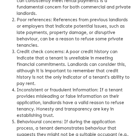
can consistently meet rental payments is a
fundamental concern for both commercial and private
landlords.
Poor references: References from previous landlords
or employers that indicate potential issues, such as
late payments, property damage, or disruptive
behaviour, can be a reason to refuse some private
tenancies.
Credit check concerns: A poor credit history can
indicate that a tenant is unreliable in meeting
financial commitments. Landlords can consider this,
although it is important to remember that credit
history is not the only indicator of a tenant's ability to
pay rent.
Inconsistent or fraudulent information: If a tenant
provides misleading or false information on their
application, landlords have a valid reason to refuse
tenancy. Honesty and transparency are key in
establishing trust.
Behavioural concerns: If during the application
process, a tenant demonstrates behaviour that
suggests they might not be a suitable occupant (e.g.,