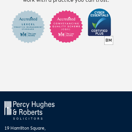
work with a practice you can trust.
19 Hamilton Square,