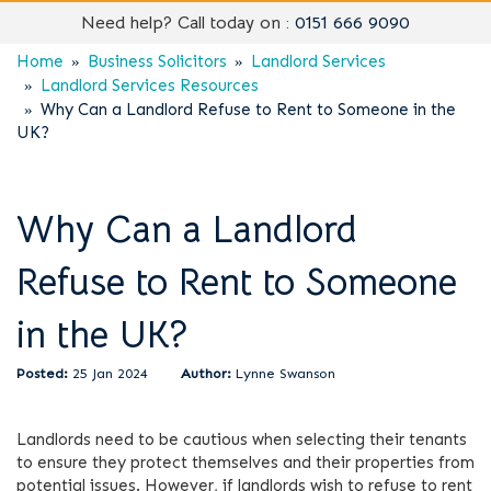
Need help? Call today on :
0151 666 9090
Home
Business Solicitors
Landlord Services
Landlord Services Resources
Why Can a Landlord Refuse to Rent to Someone in the
UK?
Why Can a Landlord
Refuse to Rent to Someone
in the UK?
25 Jan 2024
Lynne Swanson
Landlords need to be cautious when selecting their tenants
to ensure they protect themselves and their properties from
potential issues. However, if landlords wish to refuse to rent