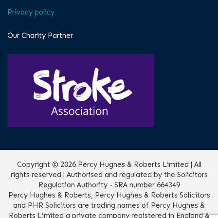
Privacy policy
Our Charity Partner
Copyright © 2026 Percy Hughes & Roberts Limited | All
rights reserved | Authorised and regulated by the Solicitors
Regulation Authority - SRA number 664349
Percy Hughes & Roberts, Percy Hughes & Roberts Solicitors
and PHR Solicitors are trading names of Percy Hughes &
Roberts Limited a private company registered in England &