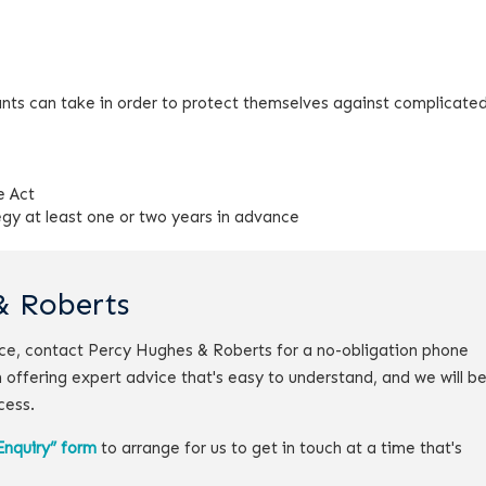
nts can take in order to protect themselves against complicated
e Act
egy at least one or two years in advance
& Roberts
vice, contact Percy Hughes & Roberts for a no-obligation phone
 offering expert advice that's easy to understand, and we will b
cess.
Enquiry” form
to arrange for us to get in touch at a time that's