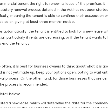
ommercial tenant the right to renew its lease of the premises it
statutory renewal process detailed in the Act has not been starte
ically, meaning the tenant is able to continue their occupation o
o so on giving at least three months’ notice.
 automatically, the tenant is entitled to look for a new lease wi
l, particularly if rents are decreasing, or if the tenant wants to
to end the tenancy.
ften, it is best for business owners to think about what it is ab
nd is not yet made up, keep your options open, opting to wait unti
al process. On the other hand, for those businesses that are cer
g the process is recommended.
etail below:
ested a new lease, which will determine the date for the comme