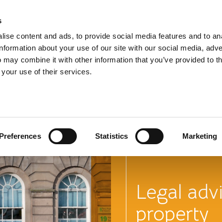
s
TEL:
0151 
ise content and ads, to provide social media features and to an
information about your use of our site with our social media, adve
 may combine it with other information that you’ve provided to t
 your use of their services.
Learn mor
commercia
Preferences
Statistics
Marketing
Legal adv
property