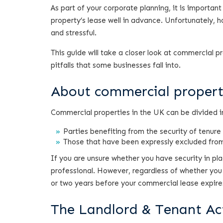
As part of your corporate planning, it is importan
property’s lease well in advance. Unfortunately,
and stressful.
This guide will take a closer look at commercial
pitfalls that some businesses fall into.
About commercial proper
Commercial properties in the UK can be divided i
Parties benefiting from the security of tenure
Those that have been expressly excluded from
If you are unsure whether you have security in p
professional. However, regardless of whether you 
or two years before your commercial lease expire
The Landlord & Tenant Ac