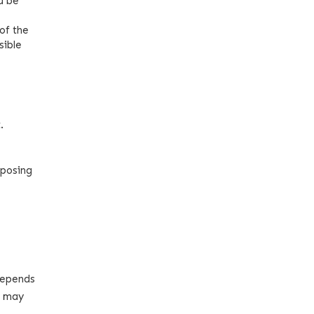
d be
of the
sible
.
pposing
 depends
u may