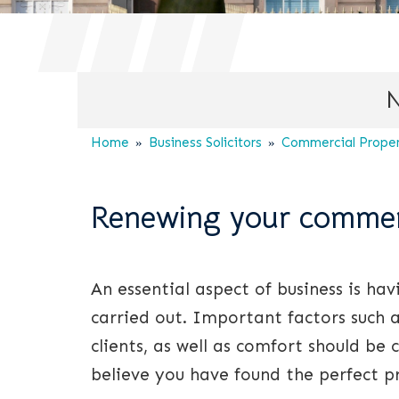
N
Home
Business Solicitors
Commercial Propert
Renewing your commerc
An essential aspect of business is ha
carried out. Important factors such 
clients, as well as comfort should be
believe you have found the perfect pr