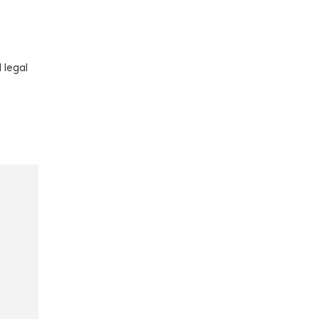
 legal
e