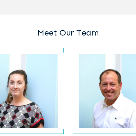
Meet Our Team