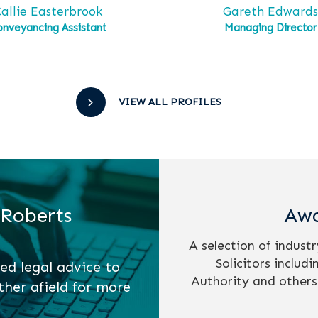
allie Easterbrook
Gareth Edward
onveyancing Assistant
Managing Director
VIEW ALL PROFILES
 Roberts
Awa
A selection of indust
Solicitors includ
ed legal advice to
Authority and others
ther afield for more