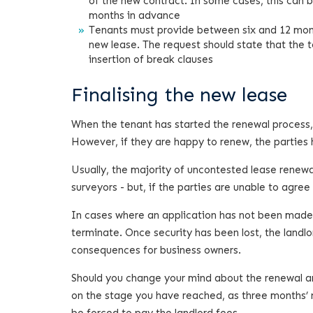
of the new contract. In some cases, this can b
months in advance
Tenants must provide between six and 12 month
new lease. The request should state that the t
insertion of break clauses
Finalising the new lease
When the tenant has started the renewal process, 
However, if they are happy to renew, the parties
Usually, the majority of uncontested lease rene
surveyors - but, if the parties are unable to agre
In cases where an application has not been made to
terminate. Once security has been lost, the landlo
consequences for business owners.
Should you change your mind about the renewal an
on the stage you have reached, as three months’ n