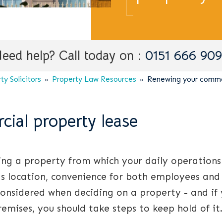
eed help? Call today on :
0151 666 90
y Solicitors
Property Law Resources
Renewing your commer
ial property lease
ving a property from which your daily operations
as location, convenience for both employees and
 considered when deciding on a property - and if
emises, you should take steps to keep hold of it