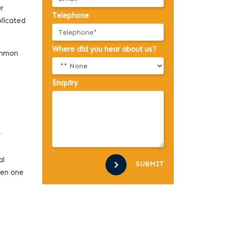
ur
Telephone
plicated
Where did you hear about us?
common
Enquiry
4
al
SUBMIT
een one