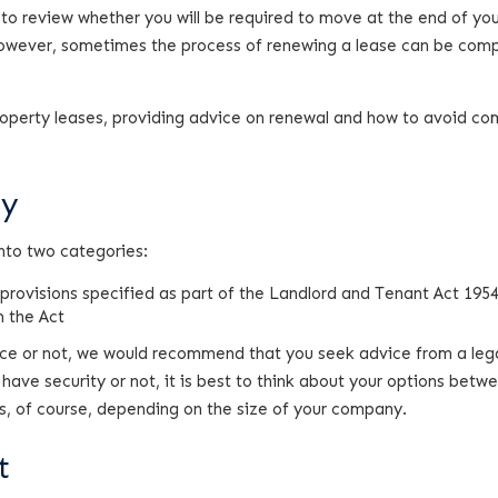
t to review whether you will be required to move at the end of yo
 however, sometimes the process of renewing a lease can be com
 property leases, providing advice on renewal and how to avoid 
ty
nto two categories:
 provisions specified as part of the Landlord and Tenant Act 195
 the Act
lace or not, we would recommend that you seek advice from a leg
have security or not, it is best to think about your options betw
s, of course, depending on the size of your company.
t