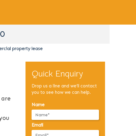
90
cial property lease
Quick Enquiry
Drop us a line and we’ll contact
you to see how we can help.
 are
Name
 you
Email
.