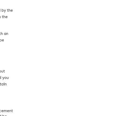
d by the
n the
th an
 be
out
l you
tain
ncement