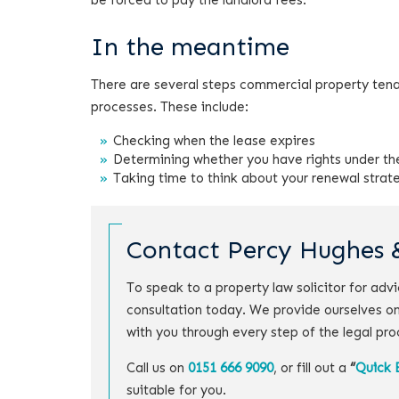
be forced to pay the landlord fees.
In the meantime
There are several steps commercial property tena
processes. These include:
Checking when the lease expires
Determining whether you have rights under th
Taking time to think about your renewal strat
Contact Percy Hughes 
To speak to a property law solicitor for ad
consultation today. We provide ourselves on
with you through every step of the legal pro
Call us on
0151 666 9090
, or fill out a
“
Quick 
suitable for you.