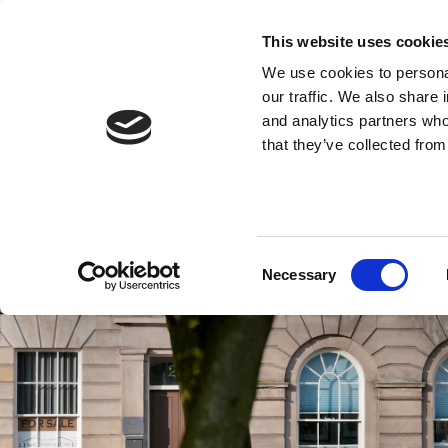
This website uses cookie
We use cookies to personal
our traffic. We also share 
and analytics partners who
that they’ve collected from
Consent
Necessary
Selection