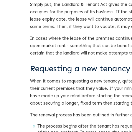
Simply put, the Landlord & Tenant Act gives the c
occupies for the purposes of its business. If the 
lease expiry date, the lease will continue automat
same terms. Then, if they want to vacate, it may d
In cases where the lease of the premises continues
open market rent - something that can be beneficia
certain that the landlord will not make attempts 
Requesting a new tenancy
When it comes to requesting a new tenancy, quite o
their current premises that they value. If your mi
have made up your mind before starting the renew
about securing a longer, fixed term then startin
The renewal process has been outlined in further d
The process begins after the tenant has requ