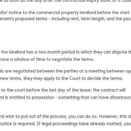
e as soon as the day after the contractual expiry date, or it coul
s’ notice to the commercial property landlord before the start 
enant’s proposed terms - including rent, term length, and the pos
the landlord has a two-month period in which they can dispute it
 have a window of time to negotiate the terms.
wals are negotiated between the parties at a meeting between o
e new terms, they may apply to the Court to decide the terms.
 the court before the last day of the lease, the contract will
rd is entitled to possession - something that can have disastrous
d wish to pull out of the process, you can do so. However, this
otice is required. If legal proceedings have already started, yo