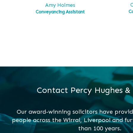
C
Amy Holmes
C
Conveyancing Assistant
Contact Percy Hughes &
Our award-winning solicitors have provid
people across the Wirral, Liverpool and fur
than 100 years.