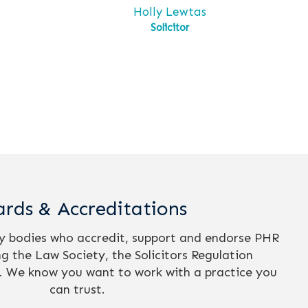
s
Holly Lewtas
Solicitor
rds & Accreditations
ry bodies who accredit, support and endorse PHR
ing the Law Society, the Solicitors Regulation
. We know you want to work with a practice you
can trust.