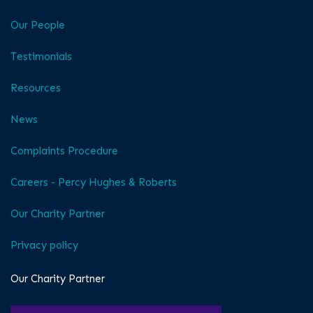
Our People
Testimonials
Resources
News
Complaints Procedure
Careers - Percy Hughes & Roberts
Our Charity Partner
Privacy policy
Our Charity Partner