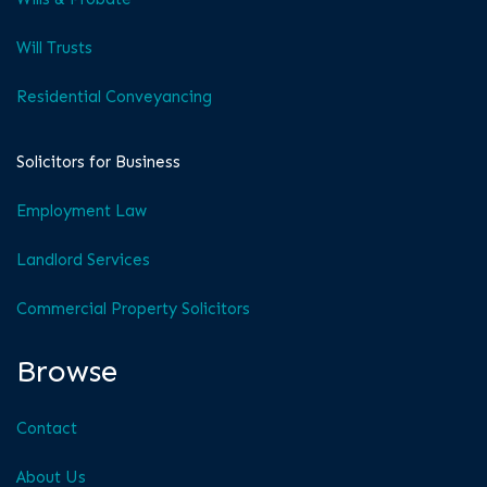
Will Trusts
Residential Conveyancing
Solicitors for Business
Employment Law
Landlord Services
Commercial Property Solicitors
Browse
Contact
About Us