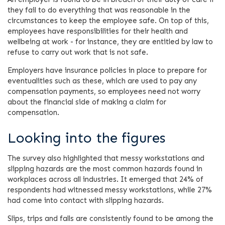
they fail to do everything that was reasonable in the
circumstances to keep the employee safe. On top of this,
employees have responsibilities for their health and
wellbeing at work - for instance, they are entitled by law to
refuse to carry out work that is not safe.
Employers have insurance policies in place to prepare for
eventualities such as these, which are used to pay any
compensation payments, so employees need not worry
about the financial side of making a claim for
compensation.
Looking into the figures
The survey also highlighted that messy workstations and
slipping hazards are the most common hazards found in
workplaces across all industries. It emerged that 24% of
respondents had witnessed messy workstations, while 27%
had come into contact with slipping hazards.
Slips, trips and falls are consistently found to be among the