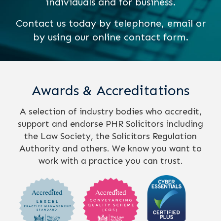
individuals and for business.
Contact us today by telephone, email or
by using our online contact form.
Awards & Accreditations
A selection of industry bodies who accredit,
support and endorse PHR Solicitors including
the Law Society, the Solicitors Regulation
Authority and others. We know you want to
work with a practice you can trust.