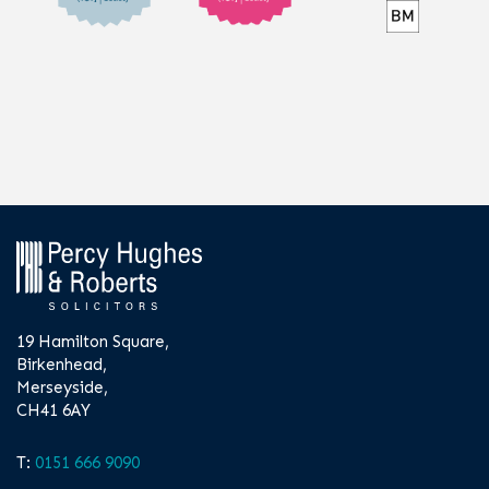
19 Hamilton Square,
Birkenhead,
Merseyside,
CH41 6AY
T:
0151 666 9090