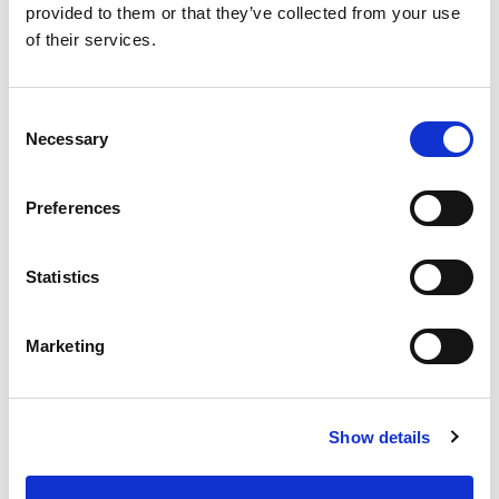
help.
provided to them or that they’ve collected from your use
of their services.
Name
Consent
Email
Necessary
Selection
Telephone
Preferences
Statistics
Where did you hear about us?
Marketing
Enquiry
Show details