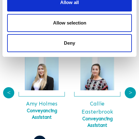
Allow all
SUBMIT
Allow selection
Meet Our Team
Deny
<
>
Callie
Ga
tt
Amy Holmes
Ma
tial
Conveyancing
Easterbrook
Assistant
Conveyancing
Assistant