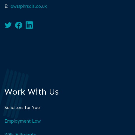
E:
law@phrsols.co.uk
Work With Us
Solicitors for You
Employment Law
Wills & Probate