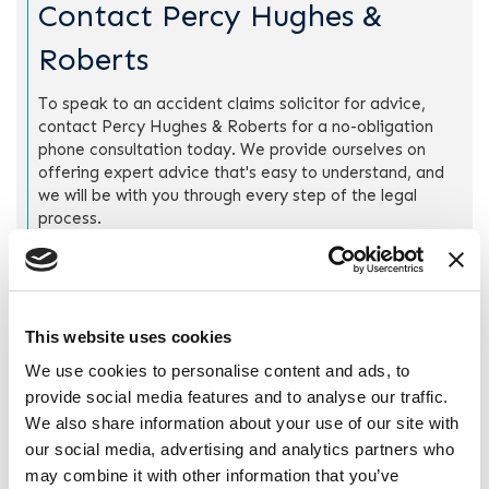
Contact Percy Hughes &
Roberts
To speak to an accident claims solicitor for advice,
contact Percy Hughes & Roberts for a no-obligation
phone consultation today. We provide ourselves on
offering expert advice that's easy to understand, and
we will be with you through every step of the legal
process.
Call us on
0151 666 9090
, or fill out a
“
Quick Enquiry”
form
to arrange for us to get in touch at a time that's
suitable for you.
This website uses cookies
We use cookies to personalise content and ads, to
provide social media features and to analyse our traffic.
Quick Enquiry
We also share information about your use of our site with
our social media, advertising and analytics partners who
Drop us a line and we’ll contact you to see how we can
may combine it with other information that you’ve