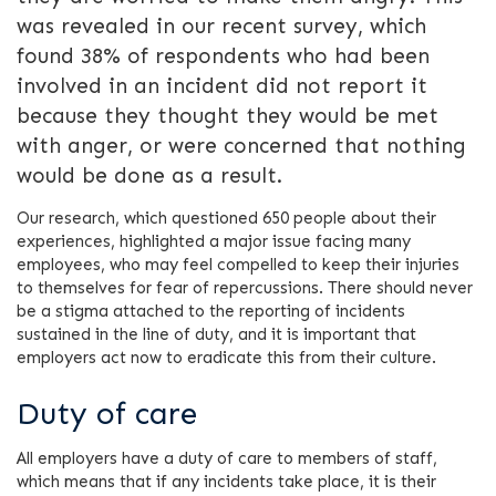
was revealed in our recent survey, which
found 38% of respondents who had been
involved in an incident did not report it
because they thought they would be met
with anger, or were concerned that nothing
would be done as a result.
Our research, which questioned 650 people about their
experiences, highlighted a major issue facing many
employees, who may feel compelled to keep their injuries
to themselves for fear of repercussions. There should never
be a stigma attached to the reporting of incidents
sustained in the line of duty, and it is important that
employers act now to eradicate this from their culture.
Duty of care
All employers have a duty of care to members of staff,
which means that if any incidents take place, it is their