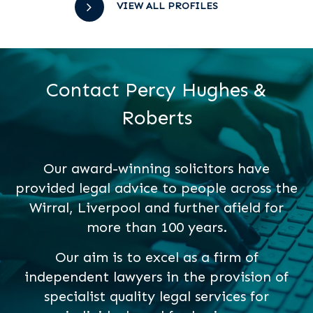
VIEW ALL PROFILES
Contact Percy Hughes &
Roberts
Our award-winning solicitors have
provided legal advice to people across the
Wirral, Liverpool and further afield for
more than 100 years.
Our aim is to excel as a firm of
independent lawyers in the provision of
specialist quality legal services for