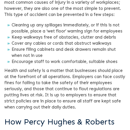
most common causes of injury in a variety of workplaces;
however, they are also one of the most simple to prevent.
This type of accident can be prevented in a few steps:
Cleaning up any spillages immediately, or if this is not
possible, place a ‘wet floor’ warning sign for employees
Keep walkways free of obstacles, clutter and debris
Cover any cables or cords that obstruct walkways
Ensure filing cabinets and desk drawers remain shut
when not in use
Encourage staff to work comfortable, suitable shoes
Health and safety is a matter that businesses should place
at the forefront of all operations. Employers can face costly
fines for failing to take the safety of their employees
seriously, and those that continue to flout regulations are
putting lives at risk. It is up to employers to ensure that
strict policies are in place to ensure all staff are kept safe
when carrying out their daily duties.
How Percy Hughes & Roberts