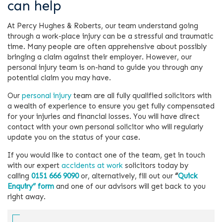
can help
At Percy Hughes & Roberts, our team understand going
through a work-place injury can be a stressful and traumatic
time. Many people are often apprehensive about possibly
bringing a claim against their employer. However, our
personal injury team is on-hand to guide you through any
potential claim you may have.
Our
personal injury
team are all fully qualified solicitors with
a wealth of experience to ensure you get fully compensated
for your injuries and financial losses. You will have direct
contact with your own personal solicitor who will regularly
update you on the status of your case.
If you would like to contact one of the team, get in touch
with our expert
accidents at work
solicitors today by
calling
0151 666 9090
or, alternatively, fill out our
“
Quick
Enquiry” form
and one of our advisors will get back to you
right away.