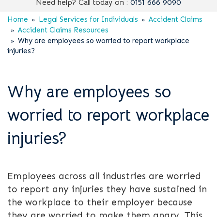
Need help? Call today on :
0151 666 9090
Home
Legal Services for Individuals
Accident Claims
Accident Claims Resources
Why are employees so worried to report workplace
injuries?
Why are employees so
worried to report workplace
injuries?
Employees across all industries are worried
to report any injuries they have sustained in
the workplace to their employer because
they are worried to make them angry. This