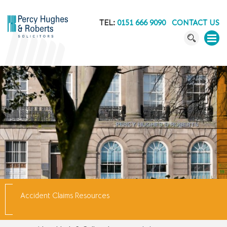
TEL:
0151 666 9090
CONTACT US
Accident Claims Resources