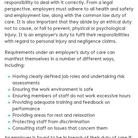
responsibility to deal with it correctly. From a legal
perspective, employers must adhere to all health and safety
and employment law, along with the common law duty of
care. It is also important that they abide by an ethical duty
not to cause, or fail to prevent, physical or psychological
injury. It is an employer’s duty to fulfil their responsibilities
with regard to personal injury and negligence claims.
Requirements under an employer’s duty of care can
manifest themselves in a number of different ways,
including:
Having clearly defined job roles and undertaking risk
assessments
Ensuring the work environment is safe
Ensuring members of staff do not work excessive hours
Providing adequate training and feedback on
performance
Providing areas for rest and relaxation
Protecting staff from discrimination
Consulting staff on issues that concern them
An employer is found to be in breach of their duty of care if