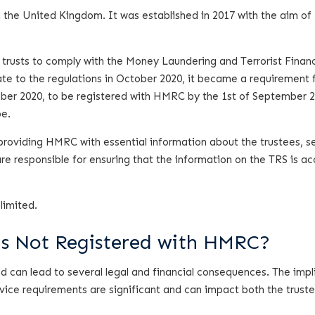
the United Kingdom. It was established in 2017 with the aim of
 trusts to comply with the Money Laundering and Terrorist Finan
e to the regulations in October 2020, it became a requirement 
tober 2020, to be registered with HMRC by the 1st of September 2
pe.
, providing HMRC with essential information about the trustees, se
are responsible for ensuring that the information on the TRS is a
limited.
Is Not Registered with HMRC?
ed can lead to several legal and financial consequences. The impl
vice requirements are significant and can impact both the trust