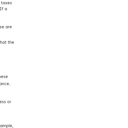
 taxes
If a
ese are
that the
These
iance.
ness or
xample,