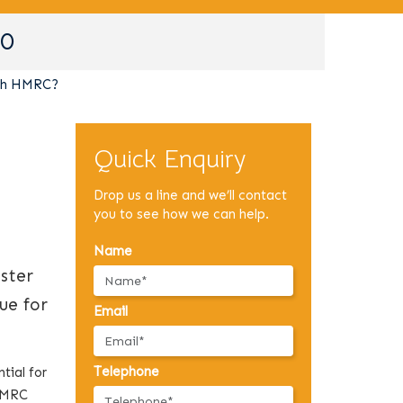
90
ith HMRC?
Quick Enquiry
Drop us a line and we’ll contact
you to see how we can help.
Name
ster
ue for
Email
Telephone
tial for
 HMRC