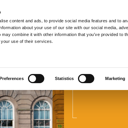
s
TEL:
0151 
ise content and ads, to provide social media features and to an
information about your use of our site with our social media, adve
 may combine it with other information that you’ve provided to t
 your use of their services.
Do I Need
with HMR
Preferences
Statistics
Marketing