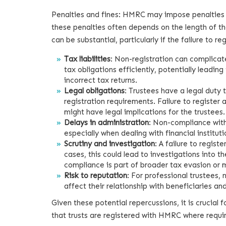
Penalties and fines: HMRC may impose penalties on 
these penalties often depends on the length of t
can be substantial, particularly if the failure to 
Tax liabilities
: Non-registration can complicate t
tax obligations efficiently, potentially leadin
incorrect tax returns.
Legal obligations
: Trustees have a legal duty 
registration requirements. Failure to register
might have legal implications for the trustees.
Delays in administration
: Non-compliance with
especially when dealing with financial instituti
Scrutiny and investigation
: A failure to regis
cases, this could lead to investigations into the
compliance is part of broader tax evasion or 
Risk to reputation
: For professional trustees,
affect their relationship with beneficiaries an
Given these potential repercussions, it is crucial 
that trusts are registered with HMRC where requi