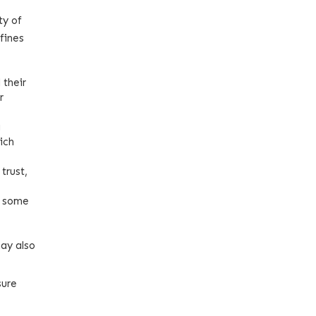
ty of
fines
 their
r
g
ich
trust,
n some
may also
sure