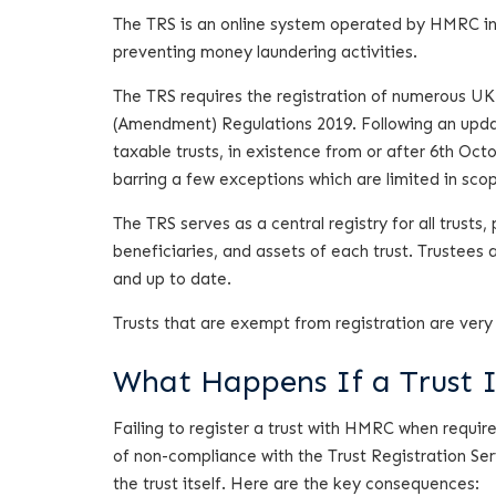
The TRS is an online system operated by HMRC in 
preventing money laundering activities.
The TRS requires the registration of numerous UK
(Amendment) Regulations 2019. Following an updat
taxable trusts, in existence from or after 6th Oc
barring a few exceptions which are limited in sco
The TRS serves as a central registry for all trusts
beneficiaries, and assets of each trust. Trustees 
and up to date.
Trusts that are exempt from registration are very 
What Happens If a Trust 
Failing to register a trust with HMRC when requir
of non-compliance with the Trust Registration Ser
the trust itself. Here are the key consequences: