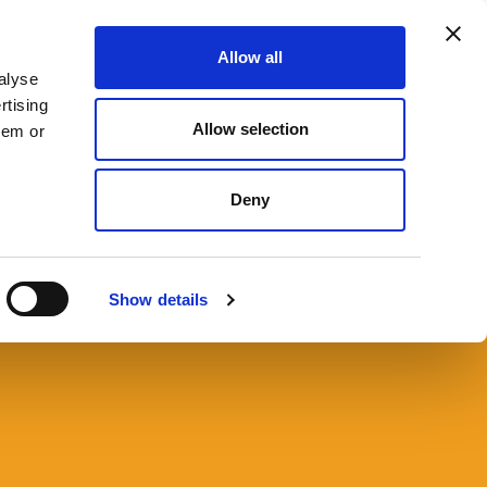
Allow all
666 9090
CONTACT US
SEARCH
MENU
alyse
rtising
Allow selection
hem or
Deny
 to Register a Bare Trust
C?
Show details