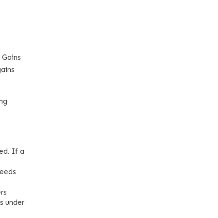
l Gains
gains
ong
ed. If a
ceeds
ers
es under