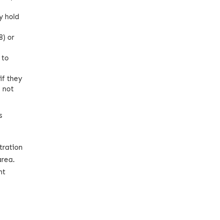
y hold
8) or
 to
if they
e not
s
tration
area.
nt