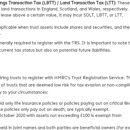
ngs Transaction Tax (LBTT) / Land Transaction Tax (LTT)
: These
r land transactions in England, Scotland, and Wales, respectively. 
a lease above a certain value, it may incur SDLT, LBTT, or LTT,
applicable when trust assets include shares and securities, and th
.
 generally required to register with the TRS. It is important to note 
rrent tax status but also on potential future liabilities.
ring trusts to register with HMRC's Trust Registration Service. 
of trusts that are deemed low risk for tax evasion or non-compl
 to your circumstances:
ld only life insurance policies or policies paying out on critical ill
 policies only pay out on death, are typically exempt.
6 October 2020 with assets not exceeding £100 is exempt from
 held in joint names and both parties are beneficial owners (for e