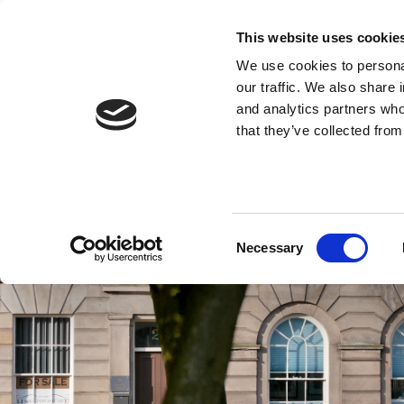
This website uses cookie
We use cookies to personal
our traffic. We also share 
and analytics partners who
that they’ve collected from
Consent
Necessary
Selection