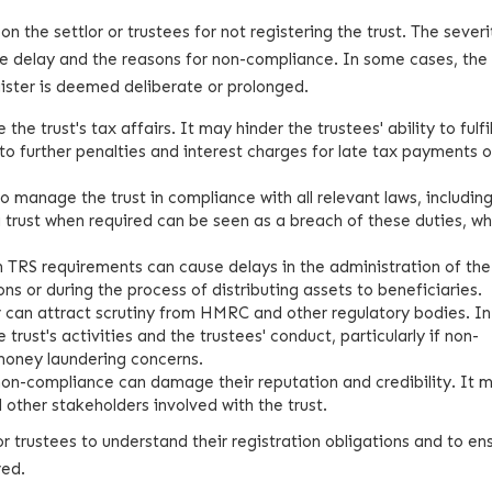
the settlor or trustees for not registering the trust. The severi
he delay and the reasons for non-compliance. In some cases, the 
register is deemed deliberate or prolonged.
he trust's tax affairs. It may hinder the trustees' ability to fulfil
g to further penalties and interest charges for late tax payments o
to manage the trust in compliance with all relevant laws, includin
 a trust when required can be seen as a breach of these duties, wh
 TRS requirements can cause delays in the administration of the 
ons or during the process of distributing assets to beneficiaries.
ter can attract scrutiny from HMRC and other regulatory bodies. I
 trust's activities and the trustees' conduct, particularly if non-
money laundering concerns.
 non-compliance can damage their reputation and credibility. It 
d other stakeholders involved with the trust.
for trustees to understand their registration obligations and to en
red.