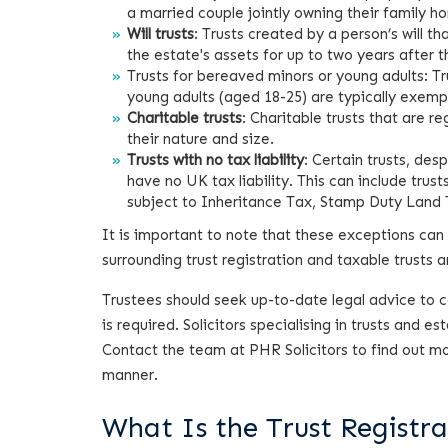
a married couple jointly owning their family h
Will trusts
: Trusts created by a person’s will t
the estate's assets for up to two years after 
Trusts for bereaved minors or young adults: Tru
young adults (aged 18-25) are typically exemp
Charitable trusts
: Charitable trusts that are r
their nature and size.
Trusts with no tax liability
: Certain trusts, des
have no UK tax liability. This can include tru
subject to Inheritance Tax, Stamp Duty Land T
It is important to note that these exceptions can 
surrounding trust registration and taxable trusts 
Trustees should seek up-to-date legal advice to con
is required. Solicitors specialising in trusts and 
Contact the team at PHR Solicitors to find out more
manner.
What Is the Trust Registra