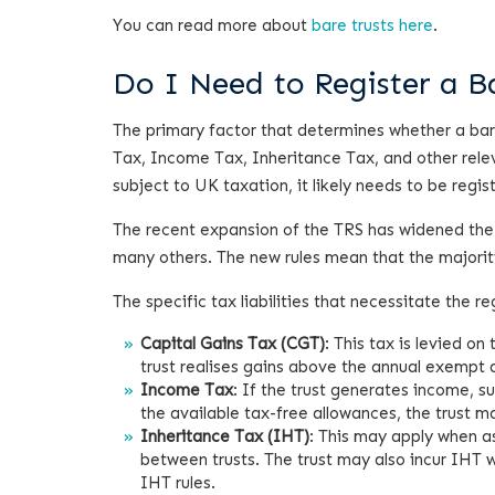
You can read more about
bare trusts here
.
Do I Need to Register a 
The primary factor that determines whether a bare t
Tax, Income Tax, Inheritance Tax, and other relev
subject to UK taxation, it likely needs to be regis
The recent expansion of the TRS has widened the
many others. The new rules mean that the majority
The specific tax liabilities that necessitate the reg
Capital Gains Tax (CGT)
: This tax is levied on
trust realises gains above the annual exempt 
Income Tax
: If the trust generates income, 
the available tax-free allowances, the trust m
Inheritance Tax (IHT)
: This may apply when ass
between trusts. The trust may also incur IHT w
IHT rules.