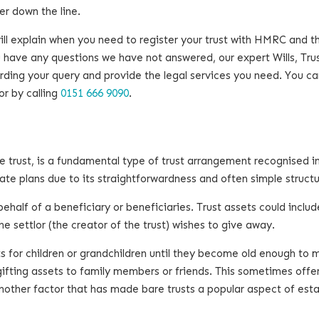
er down the line.
will explain when you need to register your trust with HMRC and t
 have any questions we have not answered, our expert Wills, Tru
rding your query and provide the legal services you need. You ca
or by calling
0151 666 9090
.
e trust, is a fundamental type of trust arrangement recognised in
tate plans due to its straightforwardness and often simple struct
 behalf of a beneficiary or beneficiaries. Trust assets could includ
e settlor (the creator of the trust) wishes to give away.
ts for children or grandchildren until they become old enough to
 gifting assets to family members or friends. This sometimes offe
 another factor that has made bare trusts a popular aspect of est