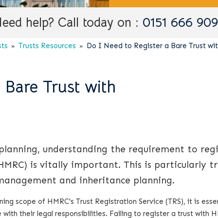
eed help? Call today on :
0151 666 90
sts
Trusts Resources
Do I Need to Register a Bare Trust w
 Bare Trust with
 planning, understanding the requirement to regi
RC) is vitally important. This is particularly tr
 management and inheritance planning.
ing scope of HMRC's Trust Registration Service (TRS), it is essen
with their legal responsibilities. Failing to register a trust with