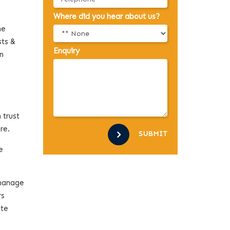
Where did you hear about us?
he
sts &
Enquiry
n
 trust
ure.
SUBMIT
e
 manage
rs
ate