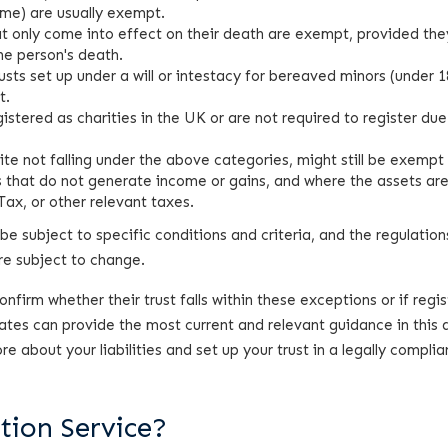
ome) are usually exempt.
hat only come into effect on their death are exempt, provided the
the person's death.
sts set up under a will or intestacy for bereaved minors (under 1
t.
egistered as charities in the UK or are not required to register due
pite not falling under the above categories, might still be exempt 
sts that do not generate income or gains, and where the assets ar
ax, or other relevant taxes.
be subject to specific conditions and criteria, and the regulation
are subject to change.
firm whether their trust falls within these exceptions or if regis
estates can provide the most current and relevant guidance in this 
 about your liabilities and set up your trust in a legally complia
tion Service?