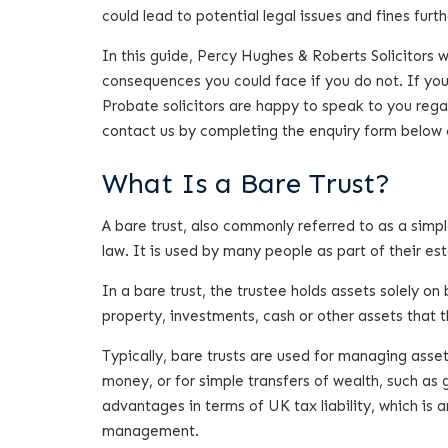
could lead to potential legal issues and fines furth
In this guide, Percy Hughes & Roberts Solicitors 
consequences you could face if you do not. If you
Probate solicitors are happy to speak to you rega
contact us by completing the enquiry form below 
What Is a Bare Trust?
A bare trust, also commonly referred to as a simpl
law. It is used by many people as part of their es
In a bare trust, the trustee holds assets solely on
property, investments, cash or other assets that th
Typically, bare trusts are used for managing asse
money, or for simple transfers of wealth, such as
advantages in terms of UK tax liability, which is
management.