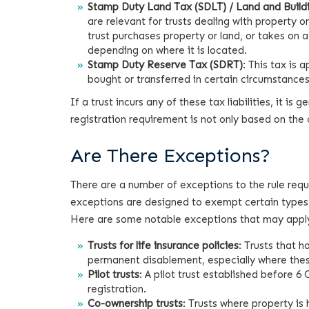
Stamp Duty Land Tax (SDLT) / Land and Buildi
are relevant for trusts dealing with property o
trust purchases property or land, or takes on 
depending on where it is located.
Stamp Duty Reserve Tax (SDRT)
: This tax is 
bought or transferred in certain circumstances
If a trust incurs any of these tax liabilities, it is
registration requirement is not only based on the cu
Are There Exceptions?
There are a number of exceptions to the rule requi
exceptions are designed to exempt certain types 
Here are some notable exceptions that may apply
Trusts for life insurance policies
: Trusts that ho
permanent disablement, especially where these
Pilot trusts
: A pilot trust established before 
registration.
Co-ownership trusts
: Trusts where property is