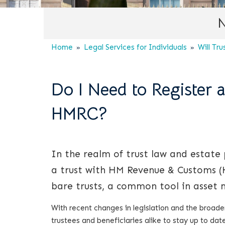
N
Home
Legal Services for Individuals
Will Tru
Do I Need to Register a
HMRC?
In the realm of trust law and estate
a trust with HM Revenue & Customs (HM
bare trusts, a common tool in asset
With recent changes in legislation and the broaden
trustees and beneficiaries alike to stay up to date 