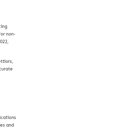
cing
for non-
022,
ttlors,
ccurate
ications
ees and