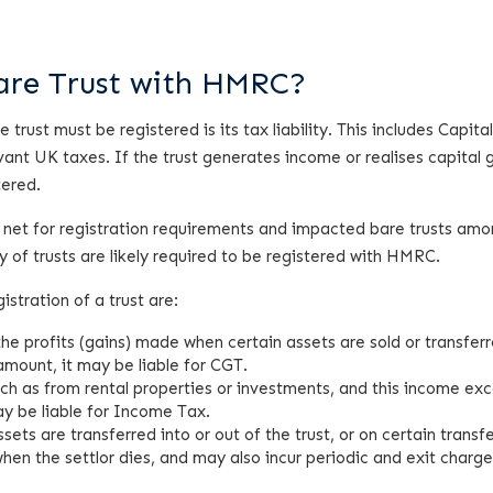
Bare Trust with HMRC?
rust must be registered is its tax liability. This includes Capita
ant UK taxes. If the trust generates income or realises capital 
tered.
 net for registration requirements and impacted bare trusts am
 of trusts are likely required to be registered with HMRC.
istration of a trust are:
 the profits (gains) made when certain assets are sold or transferr
amount, it may be liable for CGT.
such as from rental properties or investments, and this income ex
ay be liable for Income Tax.
ets are transferred into or out of the trust, or on certain transf
hen the settlor dies, and may also incur periodic and exit charg