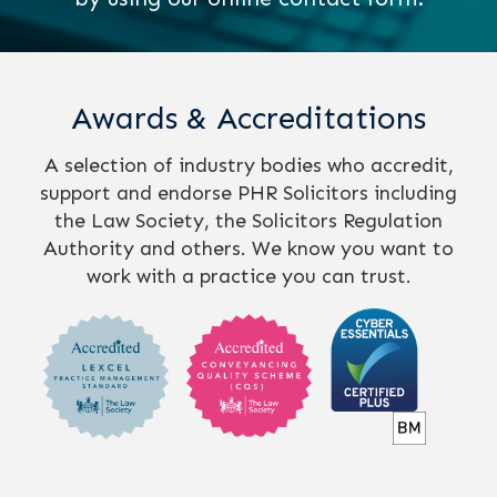
Awards & Accreditations
A selection of industry bodies who accredit,
support and endorse PHR Solicitors including
the Law Society, the Solicitors Regulation
Authority and others. We know you want to
work with a practice you can trust.