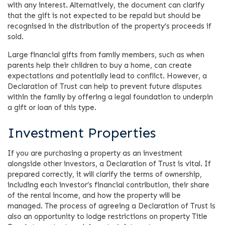
with any interest. Alternatively, the document can clarify
that the gift is not expected to be repaid but should be
recognised in the distribution of the property’s proceeds if
sold.
Large financial gifts from family members, such as when
parents help their children to buy a home, can create
expectations and potentially lead to conflict. However, a
Declaration of Trust can help to prevent future disputes
within the family by offering a legal foundation to underpin
a gift or loan of this type.
Investment Properties
If you are purchasing a property as an investment
alongside other investors, a Declaration of Trust is vital. If
prepared correctly, it will clarify the terms of ownership,
including each investor’s financial contribution, their share
of the rental income, and how the property will be
managed. The process of agreeing a Declaration of Trust is
also an opportunity to lodge restrictions on property Title