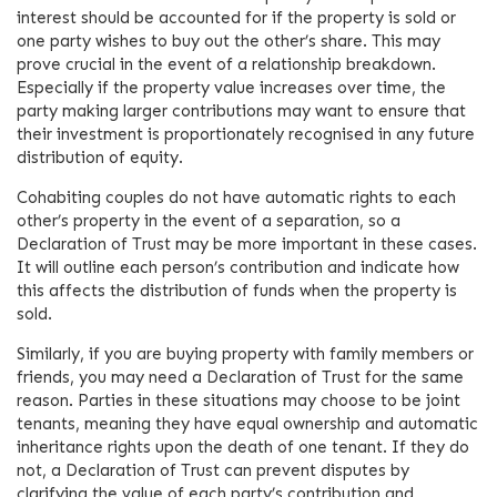
interest should be accounted for if the property is sold or
one party wishes to buy out the other’s share. This may
prove crucial in the event of a relationship breakdown.
Especially if the property value increases over time, the
party making larger contributions may want to ensure that
their investment is proportionately recognised in any future
distribution of equity.
Cohabiting couples do not have automatic rights to each
other’s property in the event of a separation, so a
Declaration of Trust may be more important in these cases.
It will outline each person’s contribution and indicate how
this affects the distribution of funds when the property is
sold.
Similarly, if you are buying property with family members or
friends, you may need a Declaration of Trust for the same
reason. Parties in these situations may choose to be joint
tenants, meaning they have equal ownership and automatic
inheritance rights upon the death of one tenant. If they do
not, a Declaration of Trust can prevent disputes by
clarifying the value of each party’s contribution and