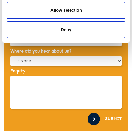
Allow selection
Email
Deny
Telephone
Where did you hear about us?
Enquiry
SUBMIT