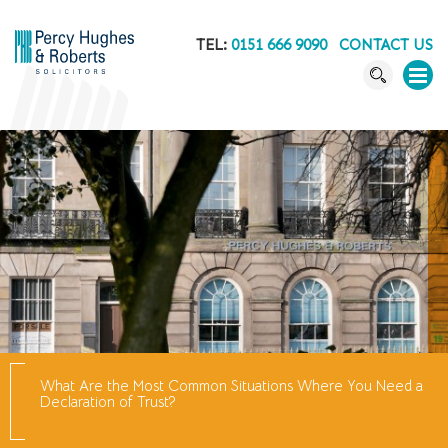
TEL:
0151 666 9090
CONTACT US
What Are the Most Common Situations Where You Need a
Declaration of Trust?