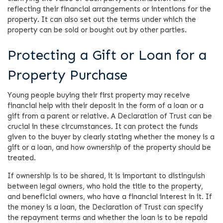
reflecting their financial arrangements or intentions for the
property. It can also set out the terms under which the
property can be sold or bought out by other parties.
Protecting a Gift or Loan for a
Property Purchase
Young people buying their first property may receive
financial help with their deposit in the form of a loan or a
gift from a parent or relative. A Declaration of Trust can be
crucial in these circumstances. It can protect the funds
given to the buyer by clearly stating whether the money is a
gift or a loan, and how ownership of the property should be
treated.
If ownership is to be shared, it is important to distinguish
between legal owners, who hold the title to the property,
and beneficial owners, who have a financial interest in it. If
the money is a loan, the Declaration of Trust can specify
the repayment terms and whether the loan is to be repaid