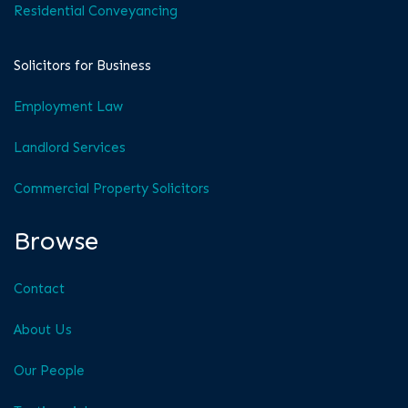
Residential Conveyancing
Solicitors for Business
Employment Law
Landlord Services
Commercial Property Solicitors
Browse
Contact
About Us
Our People