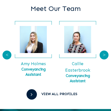
Meet Our Team
<
>
Callie
Ga
tt
Amy Holmes
Ma
tial
Conveyancing
Easterbrook
Assistant
Conveyancing
Assistant
VIEW ALL PROFILES