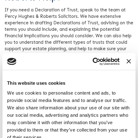
If you need a Declaration of Trust, speak to the team at
Percy Hughes & Roberts Solicitors. We have extensive
experience in drafting Declarations of Trust, advising on the
terms you should include, and explaining the potential
financial implications you should consider. We can also help
you to understand the different types of trusts that could
support your estate planning, and help to make sure your
family enjoys the maximum value of your estate after you
pass away.
If you require legal advice in relation to any Wills, Trusts
and Probate matters, Percy Hughes & Roberts can help.
This website uses cookies
Contact one of our expert wills, trusts and probate solicitors
today by calling
0151 666 9090
or by completing the “
Get in
We use cookies to personalise content and ads, to
touch
” form on this site.
provide social media features and to analyse our traffic.
We also share information about your use of our site with
our social media, advertising and analytics partners who
Contact Percy Hughes &
may combine it with other information that you’ve
Roberts
provided to them or that they’ve collected from your use
of their services.