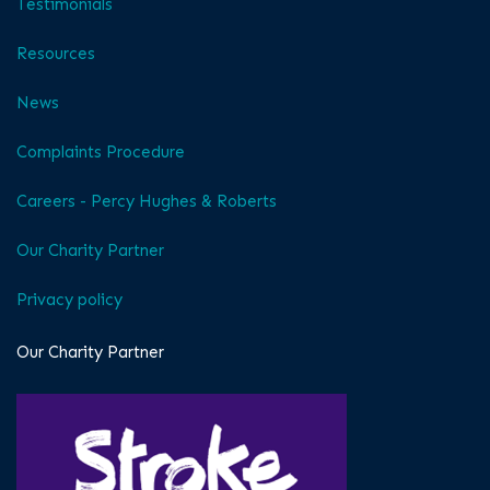
Testimonials
Resources
News
Complaints Procedure
Careers - Percy Hughes & Roberts
Our Charity Partner
Privacy policy
Our Charity Partner