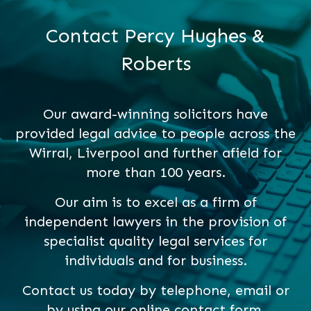
Contact Percy Hughes &
Roberts
Our award-winning solicitors have
provided legal advice to people across the
Wirral, Liverpool and further afield for
more than 100 years.
Our aim is to excel as a firm of
independent lawyers in the provision of
specialist quality legal services for
individuals and for business.
Contact us today by telephone, email or
by using our online contact form.