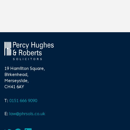
19 Hamilton Square,
Birkenhead,
Merseyside,
CH41 6AY
T:
0151 666 9090
E:
law@phrsols.co.uk