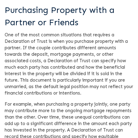
Purchasing Property with a
Partner or Friends
One of the most common situations that requires a
Declaration of Trust is when you purchase property with a
partner. If the couple contributes different amounts
towards the deposit, mortgage payments, or other
associated costs, a Declaration of Trust can specify how
much each party has contributed and how the beneficial
interest in the property will be divided if it is sold in the
future. This document is particularly important if you are
unmarried, as the default legal position may not reflect your
financial contributions or intentions.
For example, when purchasing a property jointly, one party
may contribute more to the ongoing mortgage repayments
than the other. Over time, these unequal contributions can
add up to a significant difference in the amount each party
has invested in the property. A Declaration of Trust can
record these contributions and specify how equitable