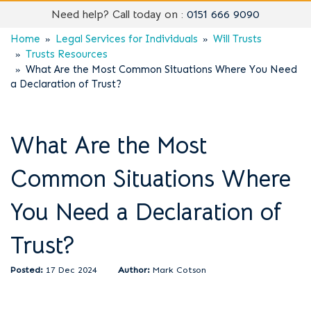
Need help? Call today on :
0151 666 9090
Home
Legal Services for Individuals
Will Trusts
Trusts Resources
What Are the Most Common Situations Where You Need
a Declaration of Trust?
What Are the Most
Common Situations Where
You Need a Declaration of
Trust?
17 Dec 2024
Mark Cotson