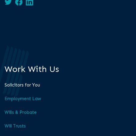
Work With Us
Solicitors for You
Employment Law
Wills & Probate
Will Trusts