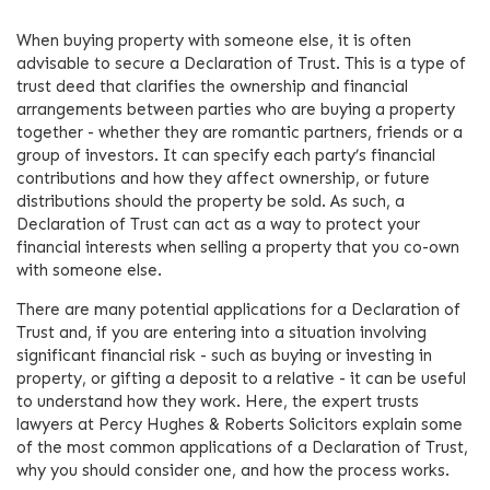
When buying property with someone else, it is often
advisable to secure a Declaration of Trust. This is a type of
trust deed that clarifies the ownership and financial
arrangements between parties who are buying a property
together - whether they are romantic partners, friends or a
group of investors. It can specify each party’s financial
contributions and how they affect ownership, or future
distributions should the property be sold. As such, a
Declaration of Trust can act as a way to protect your
financial interests when selling a property that you co-own
with someone else.
There are many potential applications for a Declaration of
Trust and, if you are entering into a situation involving
significant financial risk - such as buying or investing in
property, or gifting a deposit to a relative - it can be useful
to understand how they work. Here, the expert trusts
lawyers at Percy Hughes & Roberts Solicitors explain some
of the most common applications of a Declaration of Trust,
why you should consider one, and how the process works.