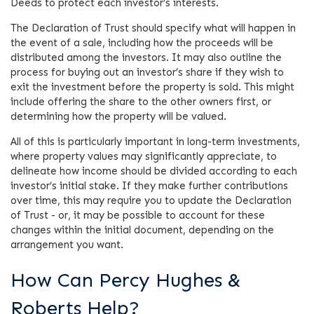
Deeds to protect each investor’s interests.
The Declaration of Trust should specify what will happen in
the event of a sale, including how the proceeds will be
distributed among the investors. It may also outline the
process for buying out an investor’s share if they wish to
exit the investment before the property is sold. This might
include offering the share to the other owners first, or
determining how the property will be valued.
All of this is particularly important in long-term investments,
where property values may significantly appreciate, to
delineate how income should be divided according to each
investor’s initial stake. If they make further contributions
over time, this may require you to update the Declaration
of Trust - or, it may be possible to account for these
changes within the initial document, depending on the
arrangement you want.
How Can Percy Hughes &
Roberts Help?