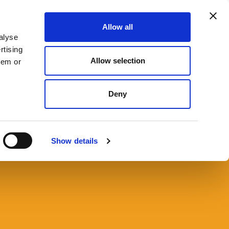
Allow all
666 9090
CONTACT US
SEARCH
MENU
alyse
rtising
Allow selection
hem or
Deny
 Probate Resources
Show details