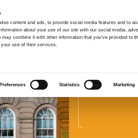
s
TEL:
0151 
ise content and ads, to provide social media features and to an
information about your use of our site with our social media, adve
 may combine it with other information that you’ve provided to t
 your use of their services.
Wills and
Preferences
Statistics
Marketing