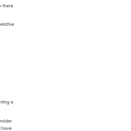
e there
relative
nting a
nsider
d have