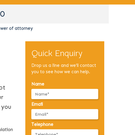
90
wer of attorney
Quick Enquiry
Drop us a line and we’ll contact
you to see how we can help.
Name
ot
ur
Email
r you
Telephone
ulation