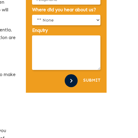
ten
 will
Where did you hear about us?
entia.
Enquiry
tion are
 to make
SUBMIT
you