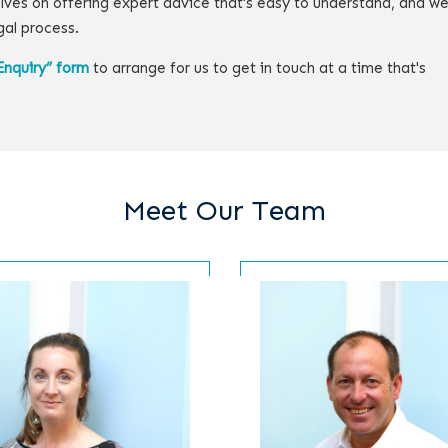
lves on offering expert advice that's easy to understand, and w
gal process.
Enquiry” form
to arrange for us to get in touch at a time that's
Meet Our Team