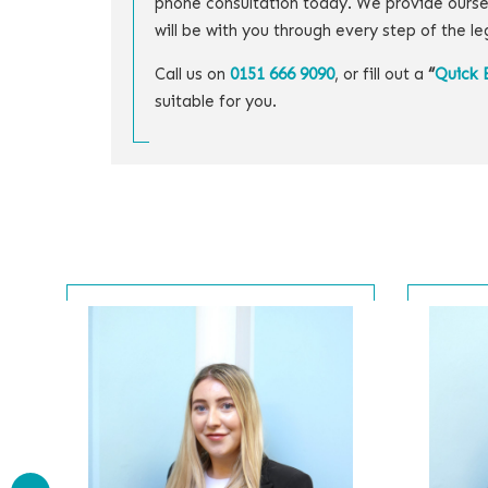
phone consultation today. We provide ourse
will be with you through every step of the le
Call us on
0151 666 9090
, or fill out a
“
Quick 
suitable for you.