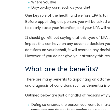
Where you live
Day-to-day care, such as your diet
One key role of the health and welfare LPA is to m
Before appointing this person, you will be asked 
to clearly state your intention, and your LPA will 
It should go without saying that this type of LPA 
impact this can have on any advance decision you
decisions on your behalf, it will overrule any dec
However, if you do not give your attorney this respon
What are the benefits?
There are many benefits to appointing an attorney,
and diagnosis of conditions such as dementia is on
Outlined below are just a handful of reasons why
Doing so ensures the person you want to make 
someone you do not trust having this power