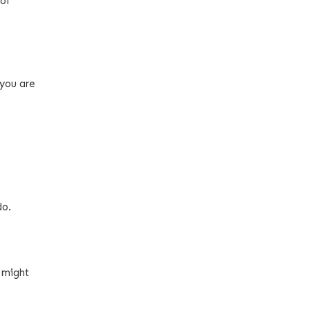
 of
 you are
do.
 might