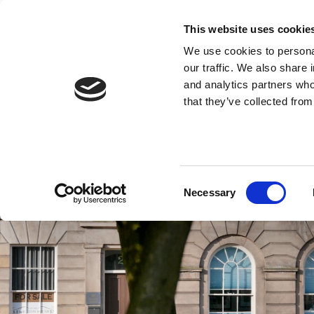
This website uses cookie
We use cookies to personal
our traffic. We also share 
and analytics partners who
that they’ve collected from
Consent
Necessary
Selection