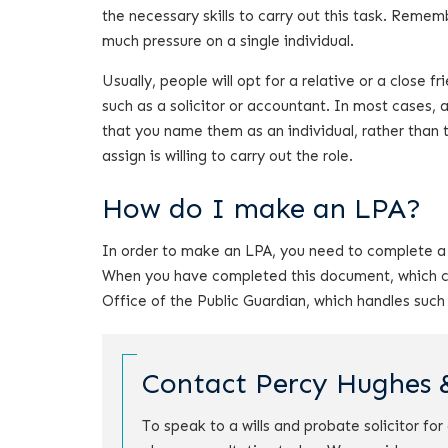
the necessary skills to carry out this task. Reme
much pressure on a single individual.
Usually, people will opt for a relative or a close 
such as a solicitor or accountant. In most cases, a 
that you name them as an individual, rather than 
assign is willing to carry out the role.
How do I make an LPA?
In order to make an LPA, you need to complete a 
When you have completed this document, which can
Office of the Public Guardian, which handles such
Contact Percy Hughes 
To speak to a wills and probate solicitor fo