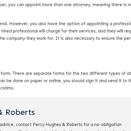
mber, you can appoint more than one attorney, meaning there is n
friend. However, you also have the option of appointing a professi
hired professional will charge for their services, and they will re
the company they work for. It is also necessary to ensure the pe
form. There are separate forms for the two different types of a
 be done on paper or online, you should sign it and send it to t
 claims.
& Roberts
r advice, contact Percy Hughes & Roberts for a no-obligation