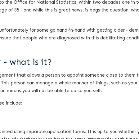
 to the Office for National Statistics, within two decades one in 
age of 85 - and while this is great news, is begs the question: who
 unfortunately for some go hand-in-hand with getting older - dem
nsure that people who are diagnosed with this debilitating condi
- what is it?
angement that allows a person to appoint someone close to them
. This person can manage a whole manner of things, such as your
ion means you will not be able to do so yourself.
se include:
inted using separate application forms. It is up to you whether 