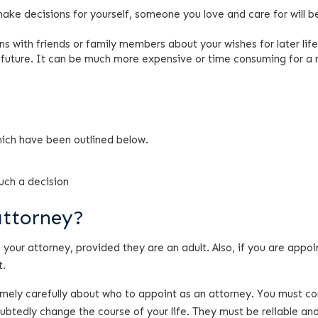
 make decisions for yourself, someone you love and care for will b
ns with friends or family members about your wishes for later life
e future. It can be much more expensive or time consuming for a 
hich have been outlined below.
uch a decision
attorney?
your attorney, provided they are an adult. Also, if you are appoi
t.
emely carefully about who to appoint as an attorney. You must co
oubtedly change the course of your life. They must be reliable an