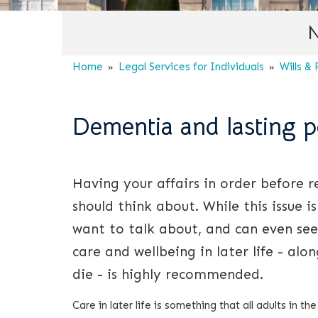
N
Home
Legal Services for Individuals
Wills &
Dementia and lasting p
Having your affairs in order before 
should think about. While this issue
want to talk about, and can even se
care and wellbeing in later life - alo
die - is highly recommended.
Care in later life is something that all adults in t