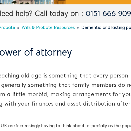
eed help? Call today on :
0151 666 90
 Probate
Wills & Probate Resources
Dementia and lasting po
ower of attorney
reaching old age is something that every person
 is generally something that family members do n
em a little morbid, making arrangements for yo
ng with your finances and asset distribution afte
he UK are increasingly having to think about, especially as the pop