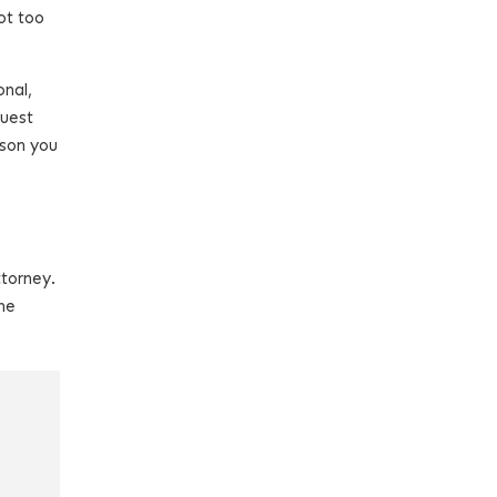
ot too
onal,
quest
rson you
ttorney.
he