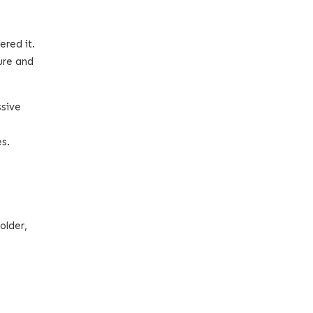
ered it.
ure and
ssive
es.
older,