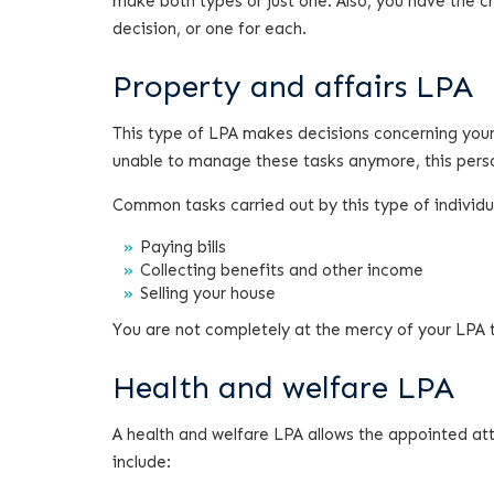
make both types or just one. Also, you have the 
decision, or one for each.
Property and affairs LPA
This type of LPA makes decisions concerning your
unable to manage these tasks anymore, this person 
Common tasks carried out by this type of individua
Paying bills
Collecting benefits and other income
Selling your house
You are not completely at the mercy of your LPA 
Health and welfare LPA
A health and welfare LPA allows the appointed at
include: