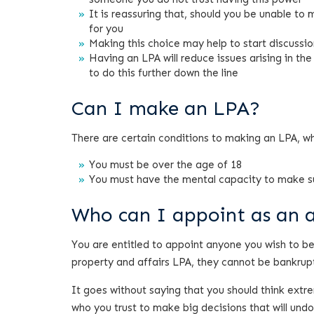
It is reassuring that, should you be unable to
for you
Making this choice may help to start discussio
Having an LPA will reduce issues arising in th
to do this further down the line
Can I make an LPA?
There are certain conditions to making an LPA, w
You must be over the age of 18
You must have the mental capacity to make s
Who can I appoint as an 
You are entitled to appoint anyone you wish to be 
property and affairs LPA, they cannot be bankrup
It goes without saying that you should think extr
who you trust to make big decisions that will und