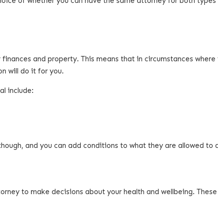
choice of whether you can have the same attorney for both types
 finances and property. This means that in circumstances where
will do it for you.
l include:
though, and you can add conditions to what they are allowed to 
torney to make decisions about your health and wellbeing. These