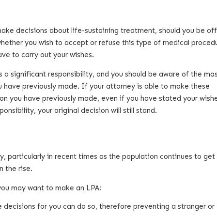
ake decisions about life-sustaining treatment, should you be off
whether you wish to accept or refuse this type of medical proced
have to carry out your wishes.
is a significant responsibility, and you should be aware of the ma
 have previously made. If your attorney is able to make these
ision you have previously made, even if you have stated your wish
sibility, your original decision will still stand.
 particularly in recent times as the population continues to get 
 the rise.
 you may want to make an LPA:
decisions for you can do so, therefore preventing a stranger or