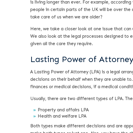
is living longer than ever. For example, according
people in certain parts of the UK will be over the 
take care of us when we are older?
Here, we take a closer look at one issue that can
We also look at the legal processes designed to e
given all the care they require.
Lasting Power of Attorney 
A Lasting Power of Attorney (LPA) is a legal arr
decisions on their behalf when they are unable to
finances or medical decisions, if a medical condit
Usually, there are two different types of LPA. The
Property and affairs LPA
Health and welfare LPA
Both types make different decisions and are appo