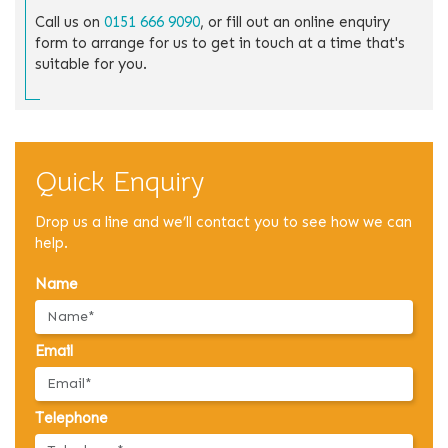
Call us on
0151 666 9090
, or fill out an online enquiry
form to arrange for us to get in touch at a time that's
suitable for you.
Quick Enquiry
Drop us a line and we’ll contact you to see how we can
help.
Name
Email
Telephone