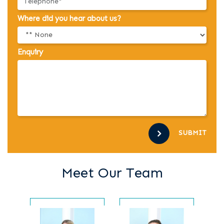
Where did you hear about us?
Enquiry
SUBMIT
Meet Our Team