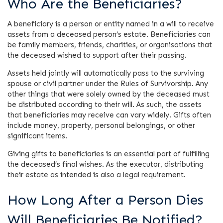
Who Are the Beneficiaries?
A beneficiary is a person or entity named in a will to receive
assets from a deceased person’s estate. Beneficiaries can
be family members, friends, charities, or organisations that
the deceased wished to support after their passing.
Assets held jointly will automatically pass to the surviving
spouse or civil partner under the Rules of Survivorship. Any
other things that were solely owned by the deceased must
be distributed according to their will. As such, the assets
that beneficiaries may receive can vary widely. Gifts often
include money, property, personal belongings, or other
significant items.
Giving gifts to beneficiaries is an essential part of fulfilling
the deceased’s final wishes. As the executor, distributing
their estate as intended is also a legal requirement.
How Long After a Person Dies
Will Beneficiaries Be Notified?