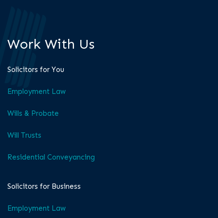
Work With Us
Solicitors for You
Employment Law
Wills & Probate
Will Trusts
Residential Conveyancing
Solicitors for Business
Employment Law