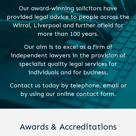
Our award-winning solicitors have
provided legal advice to people across the
Wirral, Liverpool and further afield for
more than 100 years.
Our aim is to excel as a firm of
independent lawyers in the provision of
specialist quality legal services for
individuals and for business.
Contact us today by telephone, email or
by using our online contact form.
Awards & Accreditations