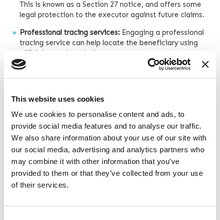
This is known as a Section 27 notice, and offers some
legal protection to the executor against future claims.
Professional tracing services:
Engaging a professional
tracing service can help locate the beneficiary using
official records and other resources.
If the beneficiary still cannot be found after reasonable
efforts, the executor will have a couple of options:
This website uses cookies
We use cookies to personalise content and ads, to
Create a separate account:
The executor may set aside
provide social media features and to analyse our traffic.
the beneficiary’s share in a separate account, and keep
it safe until they can be located.
We also share information about your use of our site with
our social media, advertising and analytics partners who
Hold a portion back:
Executors can ask other
may combine it with other information that you’ve
beneficiaries to sign a written agreement to hold a
provided to them or that they’ve collected from your use
portion of the lost beneficiary’s share and pay it to them
of their services.
if they come forward later.
Taking these steps demonstrates that the executor has
made a diligent effort to locate the beneficiary and
Consent