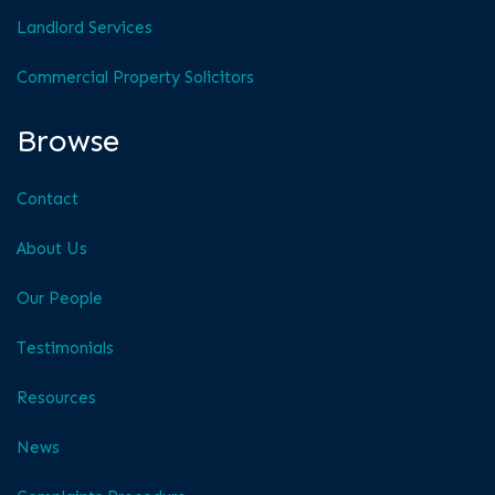
Landlord Services
Commercial Property Solicitors
Browse
Contact
About Us
Our People
Testimonials
Resources
News