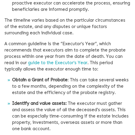
proactive executor can accelerate the process, ensuring
beneficiaries are informed promptly.
The timeline varies based on the particular circumstances
of the estate, and any disputes or unique factors
surrounding each individual case.
A common guideline is the “Executor’s Year”, which
recommends that executors aim to complete the probate
process within one year from the date of death. You can
read in our
guide to the Executor’s Year
. This period
typically allows the executor enough time to:
Obtain a Grant of Probate
: This can take several weeks
to a few months, depending on the complexity of the
estate and the efficiency of the probate registry.
Identify and value assets:
The executor must gather
and assess the value of all the deceased's assets. This
can be especially time-consuming if the estate includes
property, investments, overseas assets or more than
one bank account.