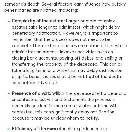
someone's death. Several factors can influence how quickly
beneficiaries are notified, including:
Complexity of the estate:
Larger or more complex
estates take longer to administer, which might delay
beneficiary notification. However, it is important to
remember that the process does not need to be
completed before beneficiaries are notified. The estate
administration process involves activities such as
closing bank accounts, paying off debts, and selling or
transferring the property of the deceased. This can all
take a long time, and while this may delay distribution
of gifts, beneficiaries should be notified of the death
long before this stage.
Presence of a valid will:
If the deceased left a clear and
uncontested last will and testament, the process is
generally quicker. If there are disputes or if the will is
contested, this can significantly delay notification
because it may be unclear whom to notify.
Efficiency of the executor:
An experienced and