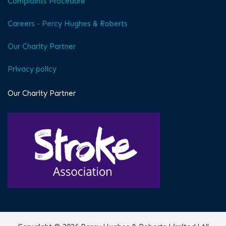
Complaints Procedure
Careers - Percy Hughes & Roberts
Our Charity Partner
Privacy policy
Our Charity Partner