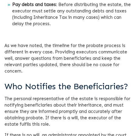
Pay debts and taxes
: Before distributing the estate, the
executor must settle any outstanding debts and taxes
(including Inheritance Tax in many cases) which can
delay the process.
As we have noted, the timeline for the probate process is
different in every case. Providing executors communicate
well, answer questions from beneficiaries and keep the
relevant parties updated, there should be no cause for
concern.
Who Notifies the Beneficiaries?
The personal representative of the estate is responsible for
notifying beneficiaries about their inheritance, and must
ensure they are informed promptly and accurately after
obtaining probate. If there is a will, the executor of the
estate fulfils this role.
If there is no will, an administrator appointed by the court