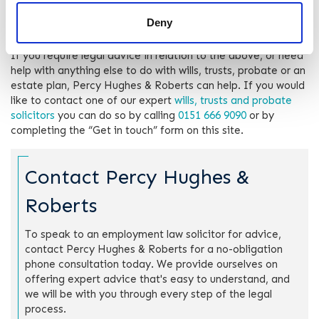
dispute, we are committed to helping you navigate these
Deny
complex matters with confidence and ease.
If you require legal advice in relation to the above, or need
help with anything else to do with wills, trusts, probate or an
estate plan, Percy Hughes & Roberts can help. If you would
like to contact one of our expert
wills, trusts and probate
solicitors
you can do so by calling
0151 666 9090
or by
completing the “Get in touch” form on this site.
Contact Percy Hughes &
Roberts
To speak to an employment law solicitor for advice,
contact Percy Hughes & Roberts for a no-obligation
phone consultation today. We provide ourselves on
offering expert advice that's easy to understand, and
we will be with you through every step of the legal
process.