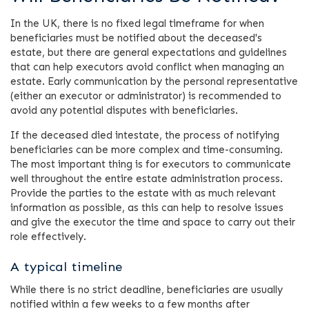
In the UK, there is no fixed legal timeframe for when
beneficiaries must be notified about the deceased's
estate, but there are general expectations and guidelines
that can help executors avoid conflict when managing an
estate. Early communication by the personal representative
(either an executor or administrator) is recommended to
avoid any potential disputes with beneficiaries.
If the deceased died intestate, the process of notifying
beneficiaries can be more complex and time-consuming.
The most important thing is for executors to communicate
well throughout the entire estate administration process.
Provide the parties to the estate with as much relevant
information as possible, as this can help to resolve issues
and give the executor the time and space to carry out their
role effectively.
A typical timeline
While there is no strict deadline, beneficiaries are usually
notified within a few weeks to a few months after