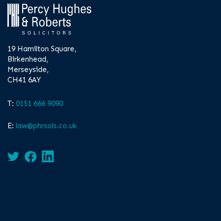
19 Hamilton Square,
Birkenhead,
Merseyside,
CH41 6AY
T:
0151 666 9090
E:
law@phrsols.co.uk