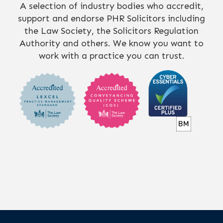
A selection of industry bodies who accredit,
support and endorse PHR Solicitors including
the Law Society, the Solicitors Regulation
Authority and others. We know you want to
work with a practice you can trust.