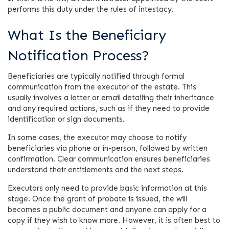
performs this duty under the rules of intestacy.
What Is the Beneficiary
Notification Process?
Beneficiaries are typically notified through formal
communication from the executor of the estate. This
usually involves a letter or email detailing their inheritance
and any required actions, such as if they need to provide
identification or sign documents.
In some cases, the executor may choose to notify
beneficiaries via phone or in-person, followed by written
confirmation. Clear communication ensures beneficiaries
understand their entitlements and the next steps.
Executors only need to provide basic information at this
stage. Once the grant of probate is issued, the will
becomes a public document and anyone can apply for a
copy if they wish to know more. However, it is often best to