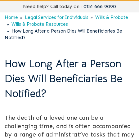
Need help? Call today on :
0151 666 9090
Home
Legal Services for Individuals
Wills & Probate
Wills & Probate Resources
How Long After a Person Dies Will Beneficiaries Be
Notified?
How Long After a Person
Dies Will Beneficiaries Be
Notified?
The death of a loved one can be a
challenging time, and is often accompanied
by a range of administrative tasks that may