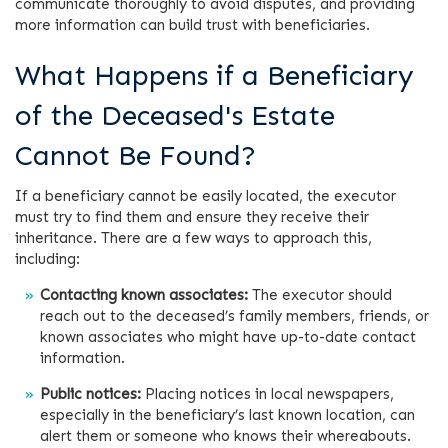
communicate thoroughly to avoid disputes, and providing
more information can build trust with beneficiaries.
What Happens if a Beneficiary
of the Deceased's Estate
Cannot Be Found?
If a beneficiary cannot be easily located, the executor
must try to find them and ensure they receive their
inheritance. There are a few ways to approach this,
including:
Contacting known associates:
The executor should
reach out to the deceased’s family members, friends, or
known associates who might have up-to-date contact
information.
Public notices:
Placing notices in local newspapers,
especially in the beneficiary’s last known location, can
alert them or someone who knows their whereabouts.