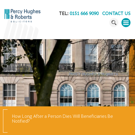
TEL:
0151 666 9090
CONTACT US
How Long After a Person Dies Will Beneficiaries Be
Notified?