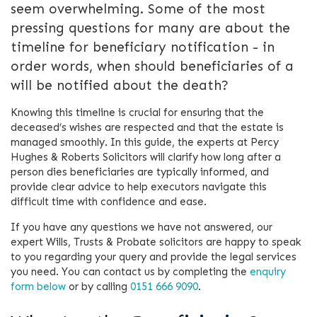
seem overwhelming. Some of the most
pressing questions for many are about the
timeline for beneficiary notification - in
order words, when should beneficiaries of a
will be notified about the death?
Knowing this timeline is crucial for ensuring that the
deceased’s wishes are respected and that the estate is
managed smoothly. In this guide, the experts at Percy
Hughes & Roberts Solicitors will clarify how long after a
person dies beneficiaries are typically informed, and
provide clear advice to help executors navigate this
difficult time with confidence and ease.
If you have any questions we have not answered, our
expert Wills, Trusts & Probate solicitors are happy to speak
to you regarding your query and provide the legal services
you need. You can contact us by completing the
enquiry
form below
or by calling
0151 666 9090
.