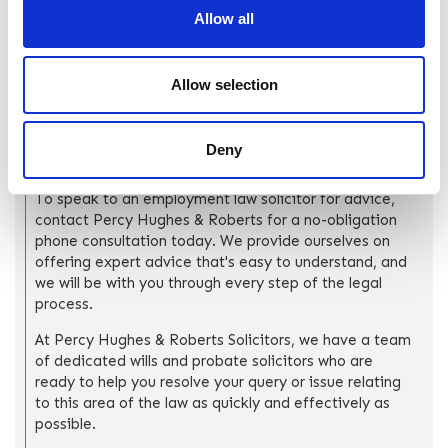
fulfil both roles effectively, avoid any conflict of interest,
Allow all
and ensure that the estate and the trust are managed in a
legally compliant way.
Allow selection
How can Percy Hughes &
Deny
Roberts help?
To speak to an employment law solicitor for advice,
contact Percy Hughes & Roberts for a no-obligation
phone consultation today. We provide ourselves on
offering expert advice that's easy to understand, and
we will be with you through every step of the legal
process.
At Percy Hughes & Roberts Solicitors, we have a team
of dedicated wills and probate solicitors who are
ready to help you resolve your query or issue relating
to this area of the law as quickly and effectively as
possible.