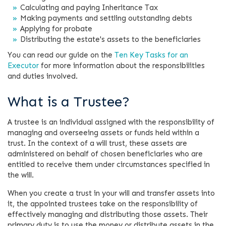
Calculating and paying Inheritance Tax
Making payments and settling outstanding debts
Applying for probate
Distributing the estate's assets to the beneficiaries
You can read our guide on the
Ten Key Tasks for an
Executor
for more information about the responsibilities
and duties involved.
What is a Trustee?
A trustee is an individual assigned with the responsibility of
managing and overseeing assets or funds held within a
trust. In the context of a will trust, these assets are
administered on behalf of chosen beneficiaries who are
entitled to receive them under circumstances specified in
the will.
When you create a trust in your will and transfer assets into
it, the appointed trustees take on the responsibility of
effectively managing and distributing those assets. Their
primary duty is to use the money or distribute assets in the