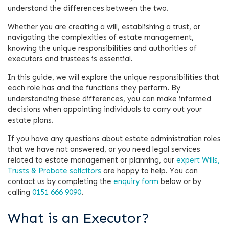
understand the differences between the two.
Whether you are creating a will, establishing a trust, or
navigating the complexities of estate management,
knowing the unique responsibilities and authorities of
executors and trustees is essential.
In this guide, we will explore the unique responsibilities that
each role has and the functions they perform. By
understanding these differences, you can make informed
decisions when appointing individuals to carry out your
estate plans.
If you have any questions about estate administration roles
that we have not answered, or you need legal services
related to estate management or planning, our
expert Wills,
Trusts & Probate solicitors
are happy to help. You can
contact us by completing the
enquiry form
below or by
calling
0151 666 9090
.
What is an Executor?