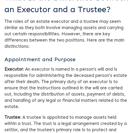
an Executor and a Trustee?
The roles of an estate executor and a trustee may seem
similar as they both involve managing assets and carrying
out certain responsibilities. However, there are key
differences between the two positions. Here are the main
distinctions:
Appointment and Purpose
Executor
: An executor is named in a person's will and is
responsible for administering the deceased person's estate
after their death. The primary duty of an executor is to
ensure that the instructions outlined in the will are carried
out, including the distribution of assets, payment of debts,
and handling of any legal or financial matters related to the
estate.
Trustee
: A trustee is appointed to manage assets held
within a trust. The trust is a legal arrangement created by a
settlor, and the trustee's primary role is to protect and