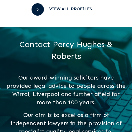
VIEW ALL PROFILES
Contact Percy Hughes &
Roberts
Our award-winning solicitors have
provided legal advice to people across the
Wirral, Liverpool and further afield for
more than 100 years.
Our aim is to excel as a firm of
independent lawyers in the provision of
specialist quality legal services for