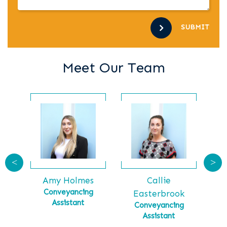
SUBMIT
Meet Our Team
<
>
Callie
Ga
tt
Amy Holmes
Ma
tial
Conveyancing
Easterbrook
Assistant
Conveyancing
Assistant