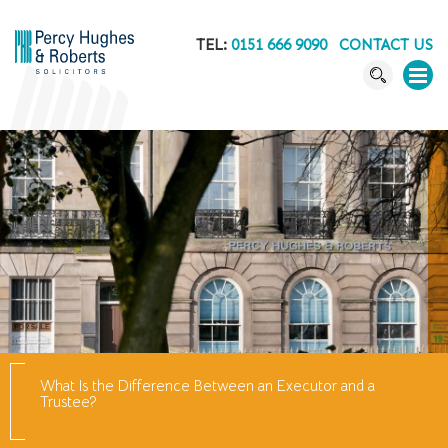
TEL:
0151 666 9090
CONTACT US
What Is the Difference Between an Executor and a
Trustee?