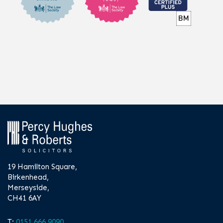
19 Hamilton Square,
Birkenhead,
Merseyside,
CH41 6AY
T:
0151 666 9090