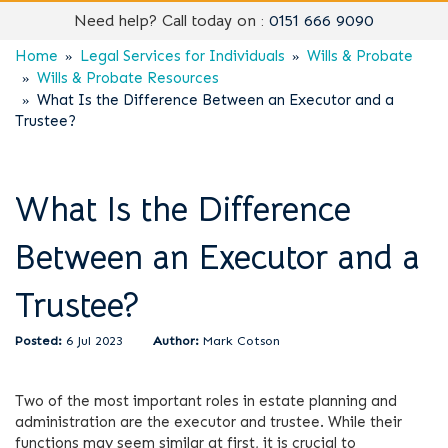
Need help? Call today on :
0151 666 9090
Home
Legal Services for Individuals
Wills & Probate
Wills & Probate Resources
What Is the Difference Between an Executor and a
Trustee?
What Is the Difference
Between an Executor and a
Trustee?
6 Jul 2023
Mark Cotson
Two of the most important roles in estate planning and
administration are the executor and trustee. While their
functions may seem similar at first, it is crucial to