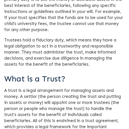
best interest of the beneficiaries, following any specific
instructions or guidelines outlined in your will. For example,
if your trust specifies that the funds are to be used for your
child's university fees, the trustee cannot use that money
for any other purpose.
Trustees hold a fiduciary duty, which means they have a
legal obligation to act in a trustworthy and responsible
manner. They must administer the trust, make informed
decisions, and exercise due diligence in managing the
assets for the benefit of the beneficiaries.
What is a Trust?
A trust is a legal arrangement for managing assets and
money. A settlor (the person creating the trust and putting
in assets or money) will appoint one or more trustees (the
person or people who manage the trust) to handle the
trust's assets for the benefit of individuals called
beneficiaries. All of this is enshrined in a trust agreement,
which provides a legal framework for the important