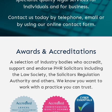
individuals and for business.
Contact us today by telephone, email or
by using our online contact form.
Awards & Accreditations
A selection of industry bodies who accredit,
support and endorse PHR Solicitors including
the Law Society, the Solicitors Regulation
Authority and others. We know you want to
work with a practice you can trust.