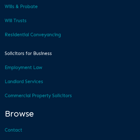
Wills & Probate
Will Trusts
Residential Conveyancing
Solicitors for Business
Employment Law
Landlord Services
Commercial Property Solicitors
Browse
Contact