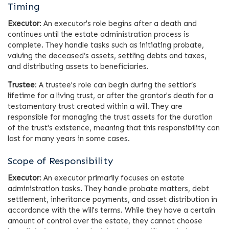
Timing
Executor
: An executor's role begins after a death and
continues until the estate administration process is
complete. They handle tasks such as initiating probate,
valuing the deceased’s assets, settling debts and taxes,
and distributing assets to beneficiaries.
Trustee
: A trustee's role can begin during the settlor’s
lifetime for a living trust, or after the grantor's death for a
testamentary trust created within a will. They are
responsible for managing the trust assets for the duration
of the trust's existence, meaning that this responsibility can
last for many years in some cases.
Scope of Responsibility
Executor
: An executor primarily focuses on estate
administration tasks. They handle probate matters, debt
settlement, inheritance payments, and asset distribution in
accordance with the will's terms. While they have a certain
amount of control over the estate, they cannot choose