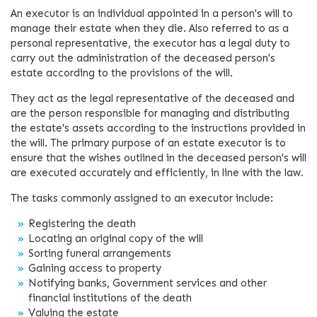
An executor is an individual appointed in a person's will to
manage their estate when they die. Also referred to as a
personal representative, the executor has a legal duty to
carry out the administration of the deceased person's
estate according to the provisions of the will.
They act as the legal representative of the deceased and
are the person responsible for managing and distributing
the estate's assets according to the instructions provided in
the will. The primary purpose of an estate executor is to
ensure that the wishes outlined in the deceased person's will
are executed accurately and efficiently, in line with the law.
The tasks commonly assigned to an executor include:
Registering the death
Locating an original copy of the will
Sorting funeral arrangements
Gaining access to property
Notifying banks, Government services and other
financial institutions of the death
Valuing the estate