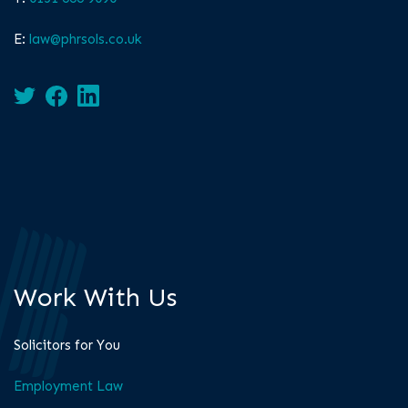
E:
law@phrsols.co.uk
Work With Us
Solicitors for You
Employment Law