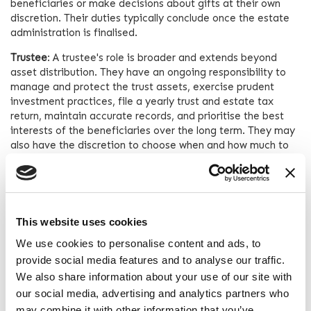
beneficiaries or make decisions about gifts at their own
discretion. Their duties typically conclude once the estate
administration is finalised.
Trustee
: A trustee's role is broader and extends beyond
asset distribution. They have an ongoing responsibility to
manage and protect the trust assets, exercise prudent
investment practices, file a yearly trust and estate tax
return, maintain accurate records, and prioritise the best
interests of the beneficiaries over the long term. They may
also have the discretion to choose when and how much to
gift to beneficiaries.
Accountability
Executor
: An executor is accountable to the probate court
This website uses cookies
overseeing the estate administration. They may need to
provide periodic accountings, seek court approval for
We use cookies to personalise content and ads, to
certain actions, and address challenges or disputes raised
provide social media features and to analyse our traffic.
by beneficiaries or creditors.
We also share information about your use of our site with
our social media, advertising and analytics partners who
Trustee
: A trustee is accountable to the trust beneficiaries.
may combine it with other information that you’ve
They have a fiduciary duty to act in the best interests of