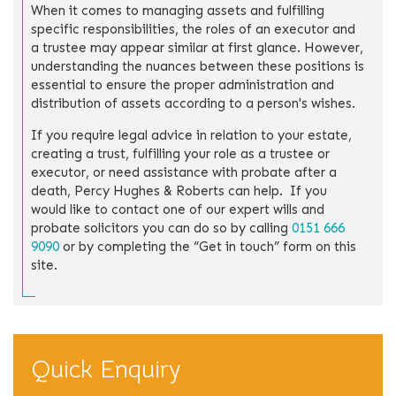
When it comes to managing assets and fulfilling
specific responsibilities, the roles of an executor and
a trustee may appear similar at first glance. However,
understanding the nuances between these positions is
essential to ensure the proper administration and
distribution of assets according to a person's wishes.
If you require legal advice in relation to your estate,
creating a trust, fulfilling your role as a trustee or
executor, or need assistance with probate after a
death, Percy Hughes & Roberts can help. If you
would like to contact one of our expert wills and
probate solicitors you can do so by calling
0151 666
9090
or by completing the “Get in touch” form on this
site.
Quick Enquiry