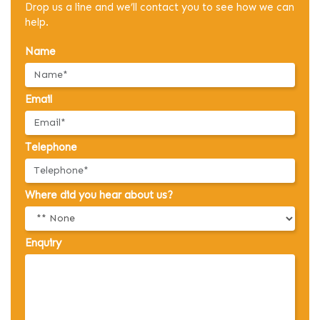
Drop us a line and we’ll contact you to see how we can
help.
Name
Email
Telephone
Where did you hear about us?
Enquiry