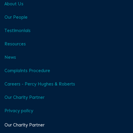
About Us
Our People
Testimonials
Resources
News
Complaints Procedure
Careers - Percy Hughes & Roberts
Our Charity Partner
Privacy policy
Our Charity Partner