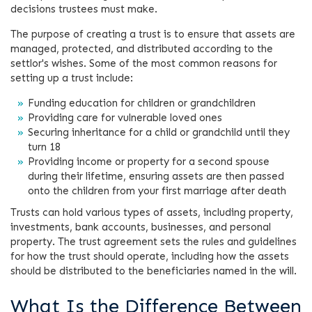
decisions trustees must make.
The purpose of creating a trust is to ensure that assets are
managed, protected, and distributed according to the
settlor's wishes. Some of the most common reasons for
setting up a trust include:
Funding education for children or grandchildren
Providing care for vulnerable loved ones
Securing inheritance for a child or grandchild until they
turn 18
Providing income or property for a second spouse
during their lifetime, ensuring assets are then passed
onto the children from your first marriage after death
Trusts can hold various types of assets, including property,
investments, bank accounts, businesses, and personal
property. The trust agreement sets the rules and guidelines
for how the trust should operate, including how the assets
should be distributed to the beneficiaries named in the will.
What Is the Difference Between