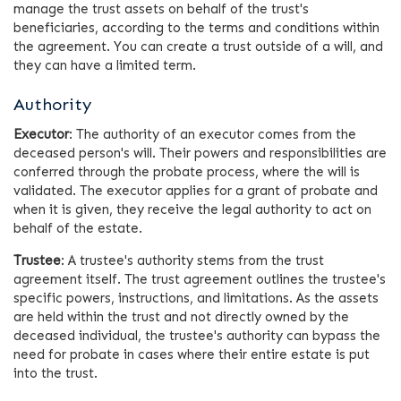
manage the trust assets on behalf of the trust's
beneficiaries, according to the terms and conditions within
the agreement. You can create a trust outside of a will, and
they can have a limited term.
Authority
Executor
: The authority of an executor comes from the
deceased person's will. Their powers and responsibilities are
conferred through the probate process, where the will is
validated. The executor applies for a grant of probate and
when it is given, they receive the legal authority to act on
behalf of the estate.
Trustee
: A trustee's authority stems from the trust
agreement itself. The trust agreement outlines the trustee's
specific powers, instructions, and limitations. As the assets
are held within the trust and not directly owned by the
deceased individual, the trustee's authority can bypass the
need for probate in cases where their entire estate is put
into the trust.