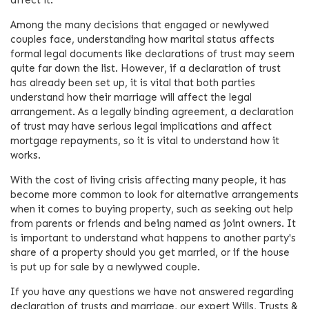
Among the many decisions that engaged or newlywed
couples face, understanding how marital status affects
formal legal documents like declarations of trust may seem
quite far down the list. However, if a declaration of trust
has already been set up, it is vital that both parties
understand how their marriage will affect the legal
arrangement. As a legally binding agreement, a declaration
of trust may have serious legal implications and affect
mortgage repayments, so it is vital to understand how it
works.
With the cost of living crisis affecting many people, it has
become more common to look for alternative arrangements
when it comes to buying property, such as seeking out help
from parents or friends and being named as joint owners. It
is important to understand what happens to another party's
share of a property should you get married, or if the house
is put up for sale by a newlywed couple.
If you have any questions we have not answered regarding
declaration of trusts and marriage, our expert Wills, Trusts &