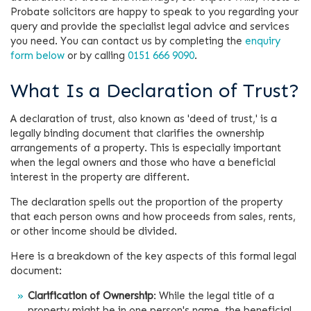
Probate solicitors are happy to speak to you regarding your
query and provide the specialist legal advice and services
you need. You can contact us by completing the
enquiry
form below
or by calling
0151 666 9090
.
What Is a Declaration of Trust?
A declaration of trust, also known as 'deed of trust,' is a
legally binding document that clarifies the ownership
arrangements of a property. This is especially important
when the legal owners and those who have a beneficial
interest in the property are different.
The declaration spells out the proportion of the property
that each person owns and how proceeds from sales, rents,
or other income should be divided.
Here is a breakdown of the key aspects of this formal legal
document:
Clarification of Ownership
: While the legal title of a
property might be in one person's name, the beneficial