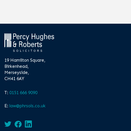
19 Hamilton Square,
Birkenhead,
Merseyside,
CH41 6AY
T:
0151 666 9090
E:
law@phrsols.co.uk