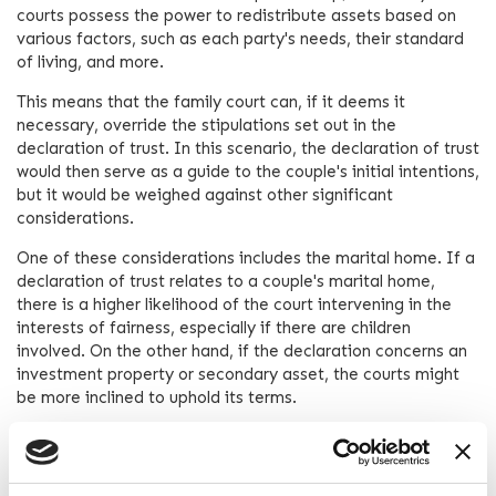
courts possess the power to redistribute assets based on
various factors, such as each party's needs, their standard
of living, and more.
This means that the family court can, if it deems it
necessary, override the stipulations set out in the
declaration of trust. In this scenario, the declaration of trust
would then serve as a guide to the couple's initial intentions,
but it would be weighed against other significant
considerations.
One of these considerations includes the marital home. If a
declaration of trust relates to a couple's marital home,
there is a higher likelihood of the court intervening in the
interests of fairness, especially if there are children
involved. On the other hand, if the declaration concerns an
investment property or secondary asset, the courts might
be more inclined to uphold its terms.
The Use of Prenuptial