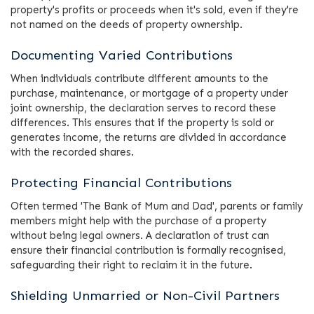
property's profits or proceeds when it's sold, even if they're
not named on the deeds of property ownership.
Documenting Varied Contributions
When individuals contribute different amounts to the
purchase, maintenance, or mortgage of a property under
joint ownership, the declaration serves to record these
differences. This ensures that if the property is sold or
generates income, the returns are divided in accordance
with the recorded shares.
Protecting Financial Contributions
Often termed 'The Bank of Mum and Dad', parents or family
members might help with the purchase of a property
without being legal owners. A declaration of trust can
ensure their financial contribution is formally recognised,
safeguarding their right to reclaim it in the future.
Shielding Unmarried or Non-Civil Partners