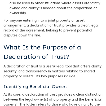
also be used in other situations where assets are jointly
owned and clarity is needed about the proportions of
ownership.
For anyone entering into a joint property or asset
arrangement, a declaration of trust provides a clear, legal
record of the agreement, helping to prevent potential
disputes down the line.
What Is the Purpose of a
Declaration of Trust?
A declaration of trust is a useful legal tool that offers clarity,
security, and transparency in matters relating to shared
property or assets. Its key purposes include:
Identifying Beneficial Owners
At its core, a declaration of trust provides a clear distinction
between the legal owner(s) of a property and the beneficial
owner(s). The latter refers to those who have a right to the