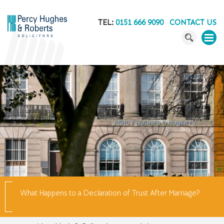
TEL:
0151 666 9090
CONTACT US
What Happens to a Declaration of Trust After Marriage?