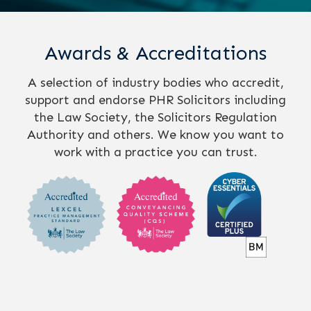
Awards & Accreditations
A selection of industry bodies who accredit,
support and endorse PHR Solicitors including
the Law Society, the Solicitors Regulation
Authority and others. We know you want to
work with a practice you can trust.