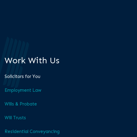
Work With Us
Solicitors for You
Employment Law
Wills & Probate
Will Trusts
Residential Conveyancing