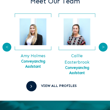
Meet Our Team
<
>
Callie
Ga
tt
Amy Holmes
Ma
tial
Conveyancing
Easterbrook
Assistant
Conveyancing
Assistant
VIEW ALL PROFILES