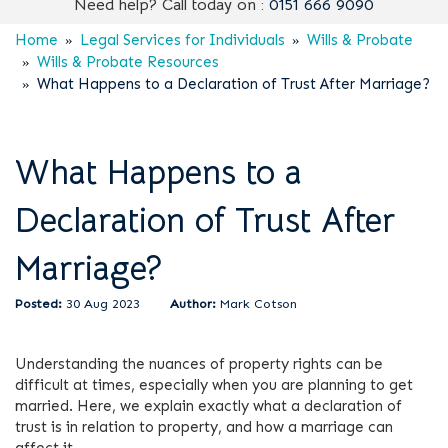
Need help? Call today on :
0151 666 9090
Home
Legal Services for Individuals
Wills & Probate
Wills & Probate Resources
What Happens to a Declaration of Trust After Marriage?
What Happens to a
Declaration of Trust After
Marriage?
30 Aug 2023
Mark Cotson
Understanding the nuances of property rights can be
difficult at times, especially when you are planning to get
married. Here, we explain exactly what a declaration of
trust is in relation to property, and how a marriage can
affect it.