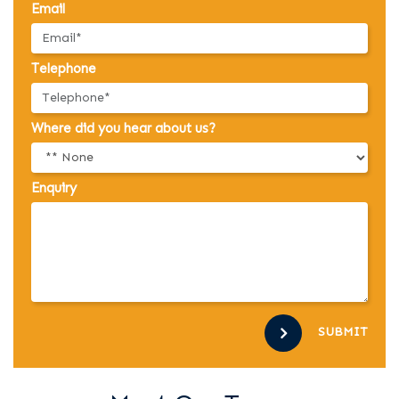
Email
Telephone
Where did you hear about us?
Enquiry
SUBMIT