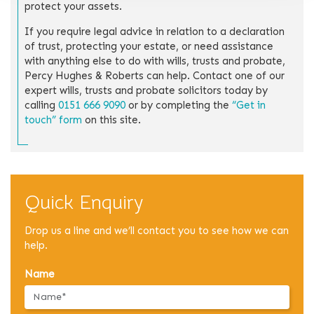
protect your assets.
If you require legal advice in relation to a declaration
of trust, protecting your estate, or need assistance
with anything else to do with wills, trusts and probate,
Percy Hughes & Roberts can help. Contact one of our
expert wills, trusts and probate solicitors today by
calling
0151 666 9090
or by completing the
“Get in
touch” form
on this site.
Quick Enquiry
Drop us a line and we’ll contact you to see how we can
help.
Name