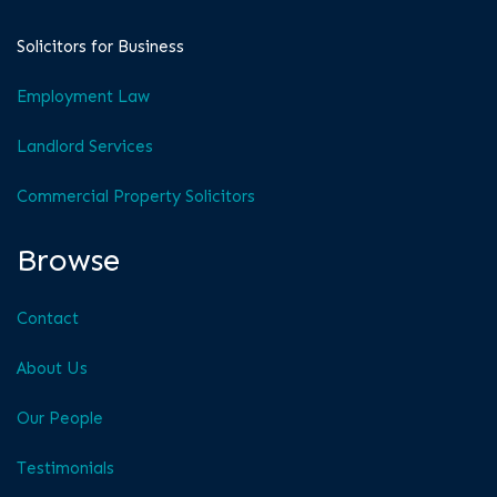
Solicitors for Business
Employment Law
Landlord Services
Commercial Property Solicitors
Browse
Contact
About Us
Our People
Testimonials