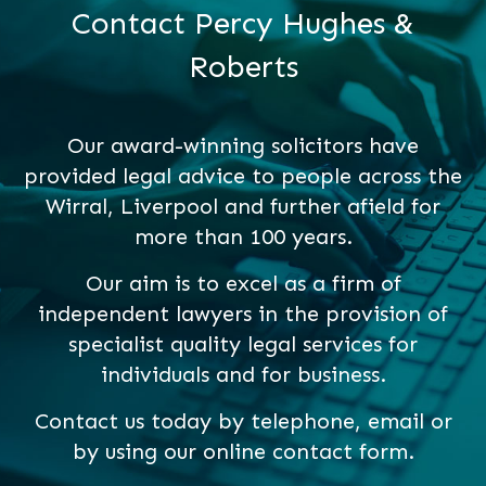
Contact Percy Hughes &
Roberts
Our award-winning solicitors have
provided legal advice to people across the
Wirral, Liverpool and further afield for
more than 100 years.
Our aim is to excel as a firm of
independent lawyers in the provision of
specialist quality legal services for
individuals and for business.
Contact us today by telephone, email or
by using our online contact form.