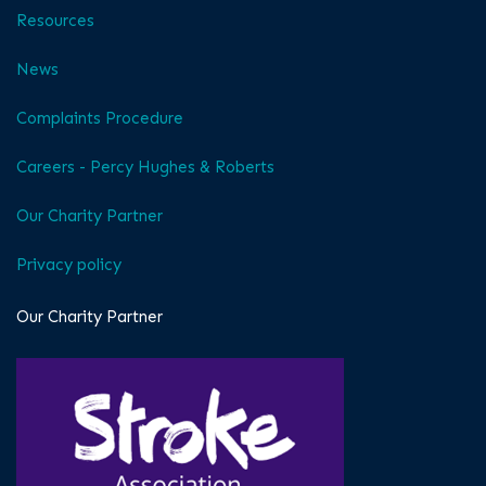
Resources
News
Complaints Procedure
Careers - Percy Hughes & Roberts
Our Charity Partner
Privacy policy
Our Charity Partner