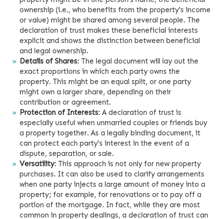
ownership (i.e., who benefits from the property's income
or value) might be shared among several people. The
declaration of trust makes these beneficial interests
explicit and shows the distinction between beneficial
and legal ownership.
Details of Shares
: The legal document will lay out the
exact proportions in which each party owns the
property. This might be an equal split, or one party
might own a larger share, depending on their
contribution or agreement.
Protection of Interests
: A declaration of trust is
especially useful when unmarried couples or friends buy
a property together. As a legally binding document, it
can protect each party's interest in the event of a
dispute, separation, or sale.
Versatility
: This approach is not only for new property
purchases. It can also be used to clarify arrangements
when one party injects a large amount of money into a
property; for example, for renovations or to pay off a
portion of the mortgage. In fact, while they are most
common in property dealings, a declaration of trust can