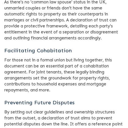
As there's no 'common law spouse' status in the UK,
unmarried couples or friends don't have the same
automatic rights to property as their counterparts in
marriages or civil partnerships. A declaration of trust can
provide a protective framework, detailing each party's
entitlement in the event of a separation or disagreement
and outlining financial arrangements accordingly.
Facilitating Cohabitation
For those not in a formal union but living together, this
document can be an essential part of a cohabitation
agreement. For joint tenants, these legally binding
arrangements set the groundwork for property rights,
contributions to household expenses and mortgage
repayments, and more.
Preventing Future Disputes
By setting out clear guidelines and ownership structures
from the outset, a declaration of trust aims to prevent
potential disputes down the line. It offers a reference point