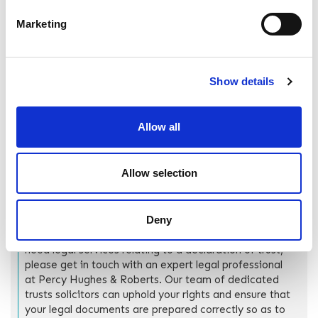
relation to the creation of prenuptial agreements at this
time.
Marketing
How can Percy Hughes &
Show details
Roberts help?
As more couples buy properties and assets together
Allow all
before tying the knot, understanding the interplay
between declarations of trust and marriage becomes
crucial.
Allow selection
We hope this guide has provided the information you
need to answer the legal questions surrounding what
Deny
happens to a declaration of trust after a marriage. If
there are any questions we have not answered, or you
need legal services relating to a declaration of trust,
please get in touch with an expert legal professional
at Percy Hughes & Roberts. Our team of dedicated
trusts solicitors can uphold your rights and ensure that
your legal documents are prepared correctly so as to