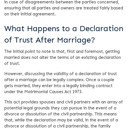
in case of disagreements between the parties concerned,
ensuring that all parties and owners are treated fairly based
on their initial agreement.
What Happens to a Declaration
of Trust After Marriage?
The initial point to note is that, first and foremost, getting
married does not alter the terms of an existing declaration
of trust.
However, discussing the validity of a declaration of trust
after a marriage can be legally complex. Once a couple
gets married, they enter into a legally binding contract
under the Matrimonial Causes Act 1973.
This act provides spouses and civil partners with an array of
potential legal grounds they can pursue in the event of a
divorce or dissolution of the civil partnership. This means
that, while the declaration may be valid, in the event of a
divorce or dissolution of a civil partnership, the family