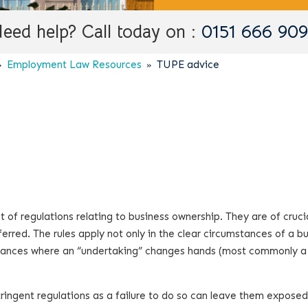
eed help? Call today on :
0151 666 90
Employment Law Resources
TUPE advice
 of regulations relating to business ownership. They are of cruci
rred. The rules apply not only in the clear circumstances of a b
umstances where an “undertaking” changes hands (most commonly 
ringent regulations as a failure to do so can leave them exposed