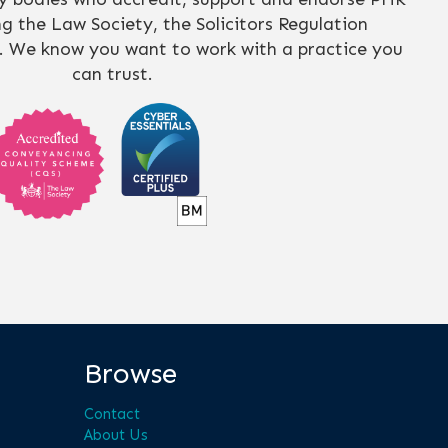
ing the Law Society, the Solicitors Regulation
. We know you want to work with a practice you
can trust.
Browse
Contact
About Us