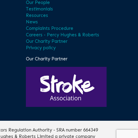
Our People
Testimonials
Resources
News
Complaints Procedure
Careers - Percy Hughes & Roberts
Our Charity Partner
Privacy policy
Our Charity Partner
itors Regulation Authority - SRA number 664349
 Hughes & Roberts Limited a private company