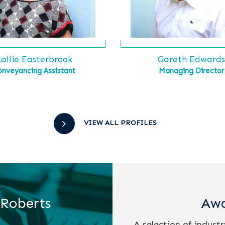
allie Easterbrook
Gareth Edward
onveyancing Assistant
Managing Director
VIEW ALL PROFILES
 Roberts
Awa
A selection of indust