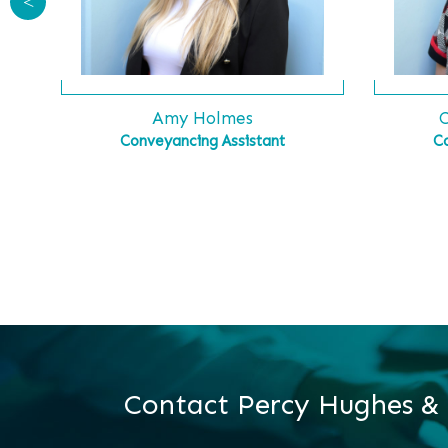
<
C
Amy Holmes
C
Conveyancing Assistant
Contact Percy Hughes &