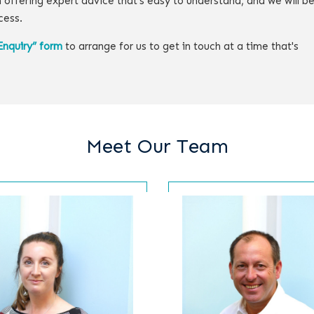
 offering expert advice that's easy to understand, and we will b
cess.
Enquiry” form
to arrange for us to get in touch at a time that's
Meet Our Team