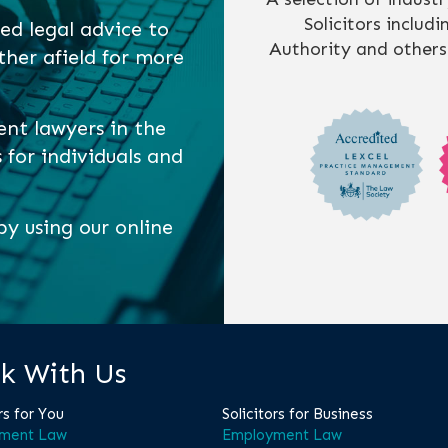
Solicitors includ
ed legal advice to
Authority and others
ther afield for more
ent lawyers in the
s for individuals and
y using our online
k With Us
rs for You
Solicitors for Business
ment Law
Employment Law