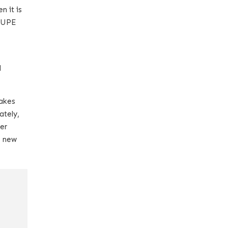
n it is
 TUPE
l
takes
ately,
her
e new