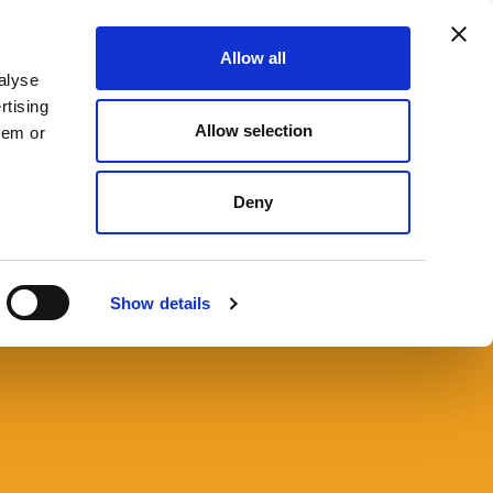
Allow all
666 9090
CONTACT US
SEARCH
MENU
alyse
rtising
Allow selection
hem or
Deny
nt Law Resources
Show details