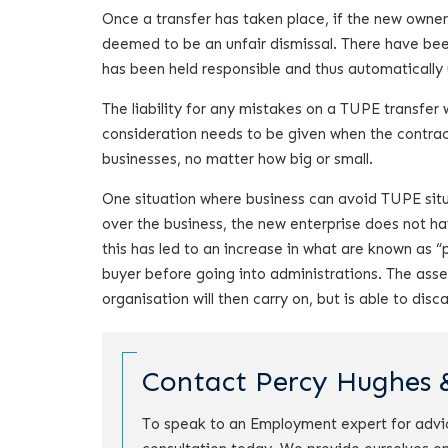
Once a transfer has taken place, if the new owner
deemed to be an unfair dismissal. There have bee
has been held responsible and thus automatically 
The liability for any mistakes on a TUPE transfer 
consideration needs to be given when the contrac
businesses, no matter how big or small.
One situation where business can avoid TUPE situa
over the business, the new enterprise does not h
this has led to an increase in what are known as “
buyer before going into administrations. The asset
organisation will then carry on, but is able to d
Contact Percy Hughes 
To speak to an Employment expert for advi