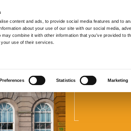
s
TEL:
0151 
ise content and ads, to provide social media features and to an
information about your use of our site with our social media, adve
 may combine it with other information that you’ve provided to t
 your use of their services.
Employme
Preferences
Statistics
Marketing