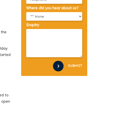
Where did you hear about us?
Enquiry
 the
liday
tarted
SUBMIT
ed to
s open