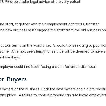
 TUPE should take legal advice at the very outset.
he staff, together with their employment contracts, transfer
the new business must engage the staff from the old business on
ctual terms on the workforce. All conditions relating to pay, ho
 same. An employee’s length of service will be deemed to have s
nal employer.
loyer could find itself facing a claim for unfair dismissal.
or Buyers
 owners of the business. Both the new owners and old are requir
aking place. A failure to consult properly can also leave employer