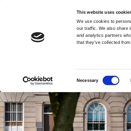
This website uses cookie
We use cookies to personal
our traffic. We also share 
and analytics partners who
that they’ve collected from
Consent
Necessary
Selection