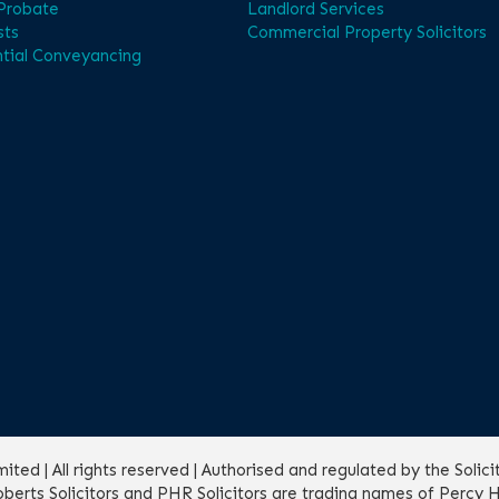
 Probate
Landlord Services
sts
Commercial Property Solicitors
tial Conveyancing
ed | All rights reserved | Authorised and regulated by the Solic
erts Solicitors and PHR Solicitors are trading names of Percy