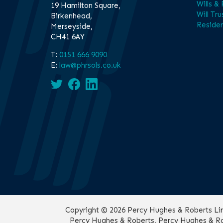
Wills &
19 Hamilton Square,
Will Tru
Birkenhead,
Residen
Merseyside,
CH41 6AY
T:
0151 666 9090
E:
law@phrsols.co.uk
Copyright © 2026 Percy Hughes & Roberts Limit
Percy Hughes & Roberts, Percy Hughes & Rob