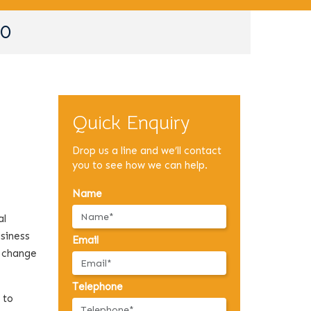
90
Quick Enquiry
Drop us a line and we’ll contact
you to see how we can help.
Name
al
usiness
Email
a change
Telephone
 to