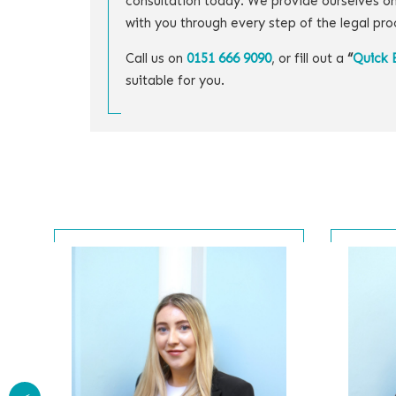
consultation today. We provide ourselves on
with you through every step of the legal pro
Call us on
0151 666 9090
, or fill out a
“
Quick 
suitable for you.