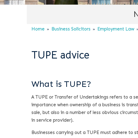
N
Home
Business Solicitors
Employment Law
TUPE advice
What is TUPE?
A TUPE or Transfer of Undertakings refers to a set
importance when ownership of a business is transfe
sale, but also in a number of less obvious circ
in service provider).
Businesses carrying out a TUPE must adhere to st