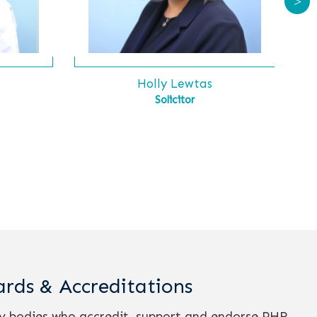
>
s
Holly Lewtas
Solicitor
rds & Accreditations
ry bodies who accredit, support and endorse PHR