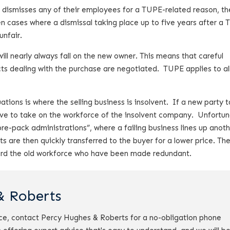
 dismisses any of their employees for a TUPE-related reason, the
n cases where a dismissal taking place up to five years after a
unfair.
will nearly always fall on the new owner. This means that careful
ts dealing with the purchase are negotiated. TUPE applies to al
tions is where the selling business is insolvent. If a new party 
ave to take on the workforce of the insolvent company. Unfortun
pre-pack administrations”, where a failing business lines up anot
s are then quickly transferred to the buyer for a lower price. Th
iscard the old workforce who have been made redundant.
& Roberts
ce, contact Percy Hughes & Roberts for a no-obligation phone