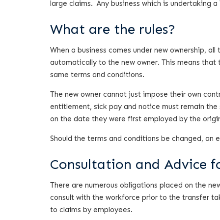
large claims. Any business which is undertaking a
What are the rules?
When a business comes under new ownership, all t
automatically to the new owner. This means that 
same terms and conditions.
The new owner cannot just impose their own contra
entitlement, sick pay and notice must remain the
on the date they were first employed by the origi
Should the terms and conditions be changed, an emp
Consultation and Advice f
There are numerous obligations placed on the new
consult with the workforce prior to the transfer t
to claims by employees.