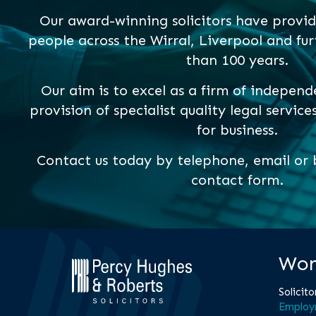
Our award-winning solicitors have provid
people across the Wirral, Liverpool and fur
than 100 years.
Our aim is to excel as a firm of independ
provision of specialist quality legal service
for business.
Contact us today by telephone, email or b
contact form.
Wor
Solicito
Employ