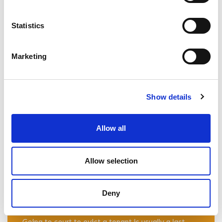
READ ARTICLE
Statistics
What To Do If A Tenant Stops Paying
Marketing
Rent
The legal experts at Percy Hughes & Roberts
Solicitors explain what to do if a tenant stops
Show details
paying rent, and how landlords can respond. Read
more here.
Allow all
READ ARTICLE
Allow selection
Who Pays Court Costs for an Eviction in
Deny
the UK?
Going to court to evict a tenant is usually a last