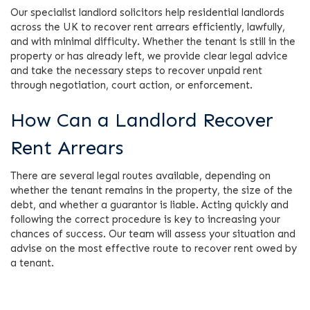
Our specialist landlord solicitors help residential landlords
across the UK to recover rent arrears efficiently, lawfully,
and with minimal difficulty. Whether the tenant is still in the
property or has already left, we provide clear legal advice
and take the necessary steps to recover unpaid rent
through negotiation, court action, or enforcement.
How Can a Landlord Recover
Rent Arrears
There are several legal routes available, depending on
whether the tenant remains in the property, the size of the
debt, and whether a guarantor is liable. Acting quickly and
following the correct procedure is key to increasing your
chances of success. Our team will assess your situation and
advise on the most effective route to recover rent owed by
a tenant.