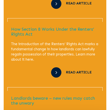
READ ARTICLE
How Section 8 Works Under the Renters’
Rights Act
The introduction of the Renters’ Rights Act marks a
fundamental change in how landlords can lawfully
regain possession of their properties. Learn more
about it here.
READ ARTICLE
Landlords beware – new rules may catch
the unwary