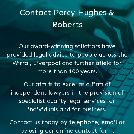
Contact Percy Hughes &
Roberts
Our award-winning solicitors have
provided legal advice to people across the
Wirral, Liverpool and further afield for
more than 100 years.
Our aim is to excel as a firm of
independent lawyers in the provision of
specialist quality legal services for
individuals and for business.
Contact us today by telephone, email or
by using our online contact form.