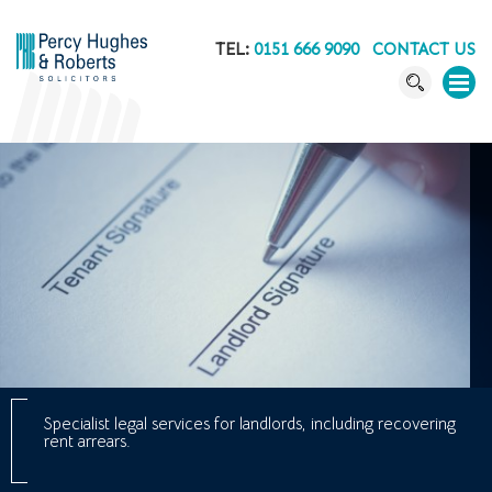
TEL:
0151 666 9090
CONTACT US
Specialist legal services for landlords, including recovering
rent arrears.