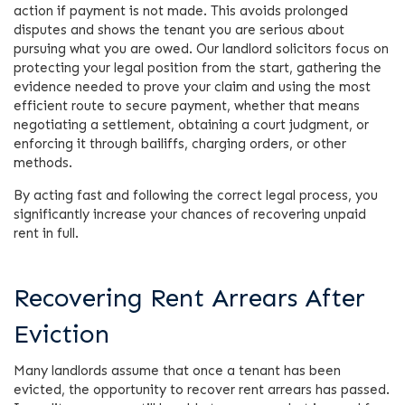
action if payment is not made. This avoids prolonged
disputes and shows the tenant you are serious about
pursuing what you are owed. Our landlord solicitors focus on
protecting your legal position from the start, gathering the
evidence needed to prove your claim and using the most
efficient route to secure payment, whether that means
negotiating a settlement, obtaining a court judgment, or
enforcing it through bailiffs, charging orders, or other
methods.
By acting fast and following the correct legal process, you
significantly increase your chances of recovering unpaid
rent in full.
Recovering Rent Arrears After
Eviction
Many landlords assume that once a tenant has been
evicted, the opportunity to recover rent arrears has passed.