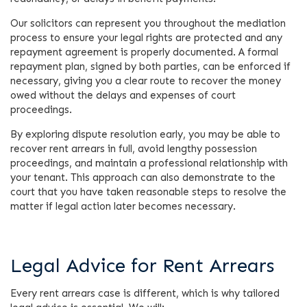
Our solicitors can represent you throughout the mediation
process to ensure your legal rights are protected and any
repayment agreement is properly documented. A formal
repayment plan, signed by both parties, can be enforced if
necessary, giving you a clear route to recover the money
owed without the delays and expenses of court
proceedings.
By exploring dispute resolution early, you may be able to
recover rent arrears in full, avoid lengthy possession
proceedings, and maintain a professional relationship with
your tenant. This approach can also demonstrate to the
court that you have taken reasonable steps to resolve the
matter if legal action later becomes necessary.
Legal Advice for Rent Arrears
Every rent arrears case is different, which is why tailored