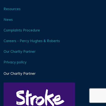
Resources
News
Complaints Procedure
Careers - Percy Hughes & Roberts
Our Charity Partner
Privacy policy
Our Charity Partner