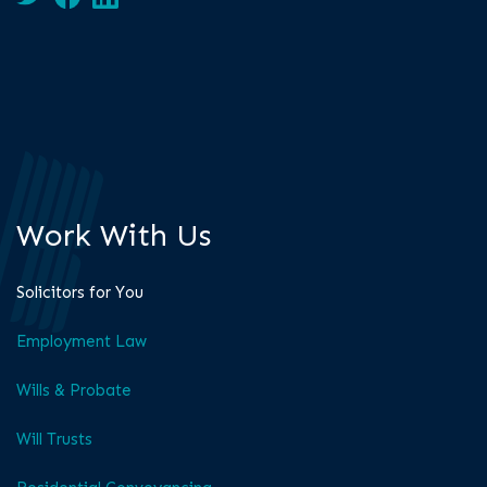
Work With Us
Solicitors for You
Employment Law
Wills & Probate
Will Trusts