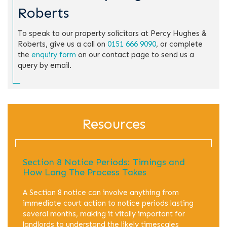
Roberts
To speak to our property solicitors at Percy Hughes &
Roberts, give us a call on
0151 666 9090
, or complete
the
enquiry form
on our contact page to send us a
query by email.
Resources
Section 8 Notice Periods: Timings and
How Long The Process Takes
A Section 8 notice can involve anything from
immediate court action to notice periods lasting
several months, making it vitally important for
landlords to understand the likely timescales