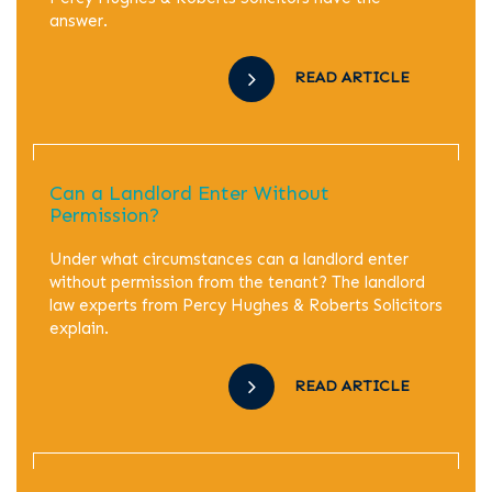
answer.
READ ARTICLE
Can a Landlord Enter Without
Permission?
Under what circumstances can a landlord enter
without permission from the tenant? The landlord
law experts from Percy Hughes & Roberts Solicitors
explain.
READ ARTICLE