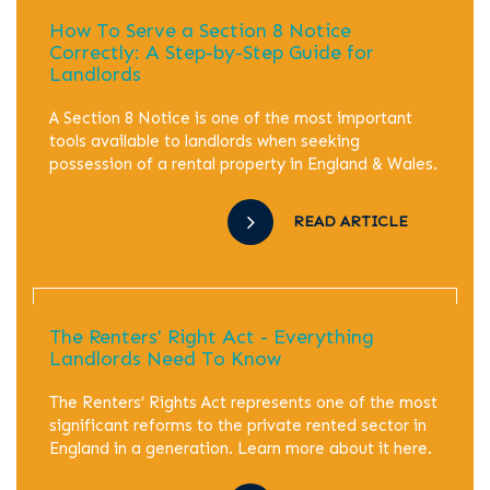
How To Serve a Section 8 Notice
Correctly: A Step-by-Step Guide for
Landlords
A Section 8 Notice is one of the most important
tools available to landlords when seeking
possession of a rental property in England & Wales.
READ ARTICLE
The Renters' Right Act - Everything
Landlords Need To Know
The Renters’ Rights Act represents one of the most
significant reforms to the private rented sector in
England in a generation. Learn more about it here.