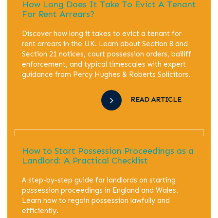
How Long Does It Take To Evict A Tenant
For Rent Arrears?
Discover how long it takes to evict a tenant for
rent arrears in the UK. Learn about Section 8 and
Section 21 notices, court possession orders, bailiff
enforcement, and typical timescales with expert
guidance from Percy Hughes & Roberts Solicitors.
READ ARTICLE
How to Start Possession Proceedings as a
Landlord: A Practical Checklist
A step-by-step guide for landlords on starting
possession proceedings in England and Wales.
Learn how to regain possession lawfully and
efficiently.