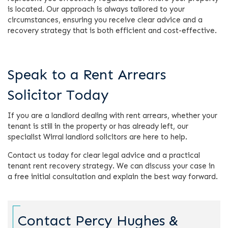
is located. Our approach is always tailored to your
circumstances, ensuring you receive clear advice and a
recovery strategy that is both efficient and cost-effective.
Speak to a Rent Arrears
Solicitor Today
If you are a landlord dealing with rent arrears, whether your
tenant is still in the property or has already left, our
specialist Wirral landlord solicitors are here to help.
Contact us today for clear legal advice and a practical
tenant rent recovery strategy. We can discuss your case in
a free initial consultation and explain the best way forward.
Contact Percy Hughes &