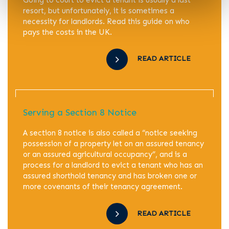
resort, but unfortunately, it is sometimes a
necessity for landlords. Read this guide on who
pays the costs in the UK.
READ ARTICLE
Serving a Section 8 Notice
A section 8 notice is also called a “notice seeking
possession of a property let on an assured tenancy
or an assured agricultural occupancy”, and is a
process for a landlord to evict a tenant who has an
assured shorthold tenancy and has broken one or
more covenants of their tenancy agreement.
READ ARTICLE