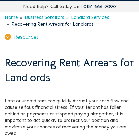
Need help? Call today on :
0151 666 9090
Home
Business Solicitors
Landlord Services
Recovering Rent Arrears for Landlords
Resources
Recovering Rent Arrears for
Landlords
Late or unpaid rent can quickly disrupt your cash flow and
cause serious financial stress. If your tenant has fallen
behind on payments or stopped paying altogether, it is
important to act quickly to protect your position and
maximise your chances of recovering the money you are
owed.