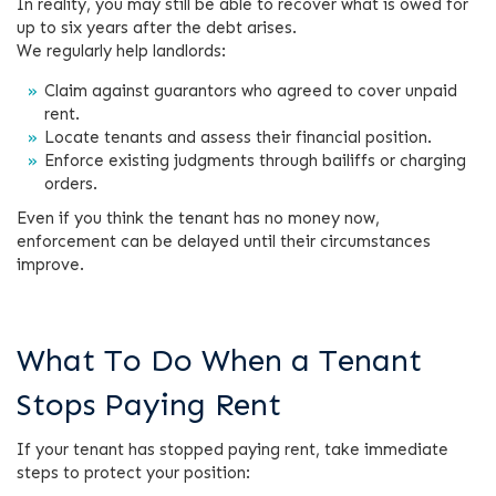
In reality, you may still be able to recover what is owed for
up to six years after the debt arises.
We regularly help landlords:
Claim against guarantors who agreed to cover unpaid
rent.
Locate tenants and assess their financial position.
Enforce existing judgments through bailiffs or charging
orders.
Even if you think the tenant has no money now,
enforcement can be delayed until their circumstances
improve.
What To Do When a Tenant
Stops Paying Rent
If your tenant has stopped paying rent, take immediate
steps to protect your position: