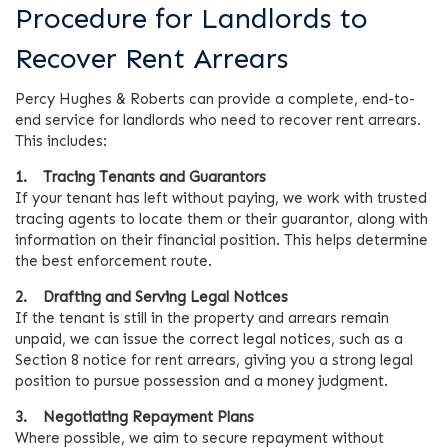
Procedure for Landlords to
Recover Rent Arrears
Percy Hughes & Roberts can provide a complete, end-to-
end service for landlords who need to recover rent arrears.
This includes:
1. Tracing Tenants and Guarantors
If your tenant has left without paying, we work with trusted
tracing agents to locate them or their guarantor, along with
information on their financial position. This helps determine
the best enforcement route.
2. Drafting and Serving Legal Notices
If the tenant is still in the property and arrears remain
unpaid, we can issue the correct legal notices, such as a
Section 8 notice for rent arrears, giving you a strong legal
position to pursue possession and a money judgment.
3. Negotiating Repayment Plans
Where possible, we aim to secure repayment without