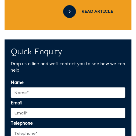
READ ARTICLE
Quick Enquiry
Drop us a line and we’ll contact you to see how we can
help.
Name
Email
Telephone