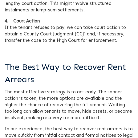
lengthy court action. This might involve structured
instalments or lump-sum settlements.
4. Court Action
If the tenant refuses to pay, we can take court action to
obtain a County Court Judgment (CCJ) and, if necessary,
transfer the case to the High Court for enforcement.
The Best Way to Recover Rent
Arrears
The most effective strategy is to act early. The sooner
action is taken, the more options are available and the
higher the chance of recovering the full amount. Waiting
too long can allow tenants to move, hide assets, or become
insolvent, making recovery far more difficult.
In our experience, the best way to recover rent arrears is to
move quickly from initial contact and formal notices to legal