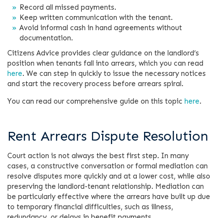
Record all missed payments.
Keep written communication with the tenant.
Avoid informal cash in hand agreements without
documentation.
Citizens Advice provides clear guidance on the landlord’s
position when tenants fall into arrears, which you can read
here
. We can step in quickly to issue the necessary notices
and start the recovery process before arrears spiral.
You can read our comprehensive guide on this topic
here
.
Rent Arrears Dispute Resolution
Court action is not always the best first step. In many
cases, a constructive conversation or formal mediation can
resolve disputes more quickly and at a lower cost, while also
preserving the landlord-tenant relationship. Mediation can
be particularly effective where the arrears have built up due
to temporary financial difficulties, such as illness,
redundancy, or delays in benefit payments.