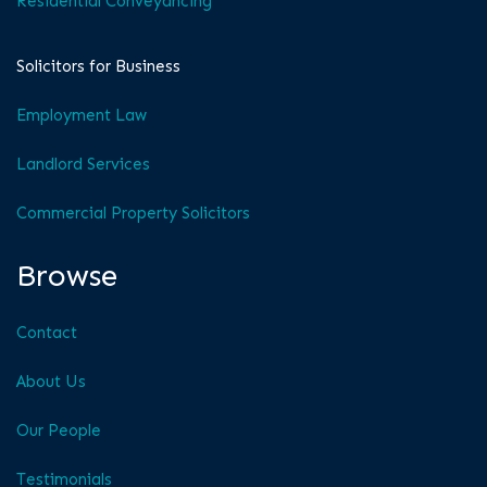
Residential Conveyancing
Solicitors for Business
Employment Law
Landlord Services
Commercial Property Solicitors
Browse
Contact
About Us
Our People
Testimonials