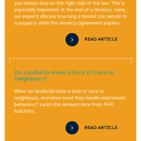
you always stay on the right side of the law. This is
especially important at the end of a tenancy. Here,
our experts discuss how long a tenant can remain in
a property after the tenancy agreement expires.
READ ARTICLE
Do Landlords Have a Duty of Care to
Neighbours?
When do landlords have a duty of care to
neighbours, and when must they handle bad tenant
behaviour? Learn the answers here from PHR
Solicitors.
READ ARTICLE