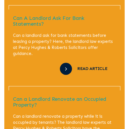
Can A Landlord Ask For Bank
Statements?
Can a landlord ask for bank statements before
leasing a property? Here, the landlord law experts
at Percy Hughes & Roberts Solicitors offer
guidance.
READ ARTICLE
Can a Landlord Renovate an Occupied
Property?
Can a landlord renovate a property while it is
occupied by tenants? The landlord law experts at
Percy Hughes & Roberts Solicitors have the