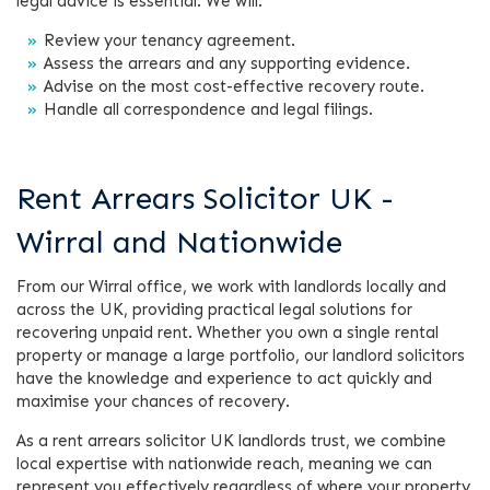
legal advice is essential. We will:
Review your tenancy agreement.
Assess the arrears and any supporting evidence.
Advise on the most cost-effective recovery route.
Handle all correspondence and legal filings.
Rent Arrears Solicitor UK -
Wirral and Nationwide
From our Wirral office, we work with landlords locally and
across the UK, providing practical legal solutions for
recovering unpaid rent. Whether you own a single rental
property or manage a large portfolio, our landlord solicitors
have the knowledge and experience to act quickly and
maximise your chances of recovery.
As a rent arrears solicitor UK landlords trust, we combine
local expertise with nationwide reach, meaning we can
represent you effectively regardless of where your property