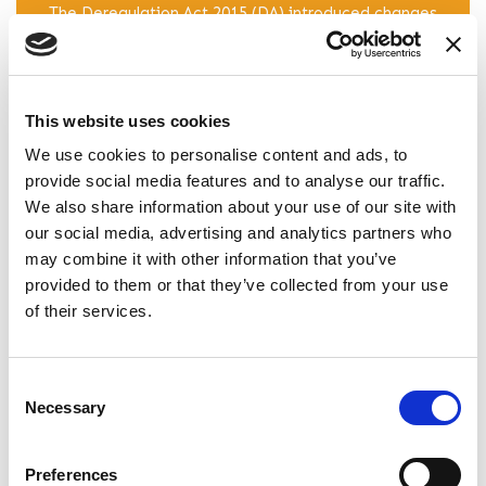
The Deregulation Act 2015 (DA) introduced changes
which came into force on the 1st October 2015
which apply only to Assured Shorthold Tenancies
(AST) granted after this date. Read our guide to
the changes.
This website uses cookies
We use cookies to personalise content and ads, to
READ ARTICLE
provide social media features and to analyse our traffic.
We also share information about your use of our site with
our social media, advertising and analytics partners who
may combine it with other information that you’ve
Do I Need A Solicitor To Draw Up A
provided to them or that they’ve collected from your use
Tenancy Agreement?
of their services.
Landlords are often faced with many legal pitfalls
that can initially appear complicated and stressful.
Find out how a well drafted tenancy agreement
Consent
Necessary
can alleviate many of these issues. Read more
Selection
here.
Preferences