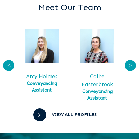
Meet Our Team
<
>
Callie
Ga
tt
Amy Holmes
Ma
tial
Conveyancing
Easterbrook
Assistant
Conveyancing
Assistant
VIEW ALL PROFILES