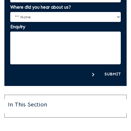
Where did you hear about us?
Enquiry
SUBMIT
In This Section