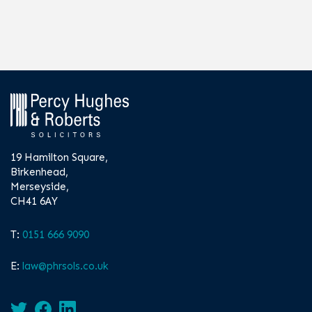
19 Hamilton Square,
Birkenhead,
Merseyside,
CH41 6AY
T:
0151 666 9090
E:
law@phrsols.co.uk