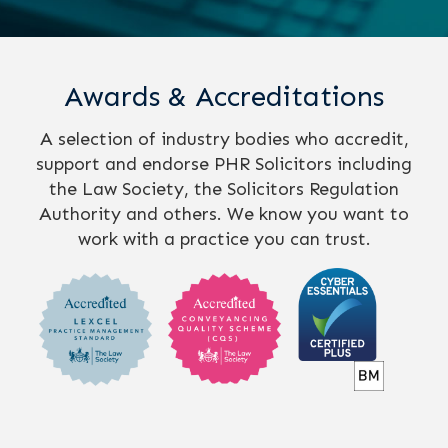
Awards & Accreditations
A selection of industry bodies who accredit,
support and endorse PHR Solicitors including
the Law Society, the Solicitors Regulation
Authority and others. We know you want to
work with a practice you can trust.