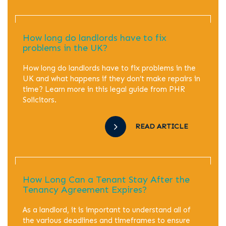
How long do landlords have to fix
problems in the UK?
How long do landlords have to fix problems in the
UK and what happens if they don’t make repairs in
time? Learn more in this legal guide from PHR
Solicitors.
READ ARTICLE
How Long Can a Tenant Stay After the
Tenancy Agreement Expires?
As a landlord, it is important to understand all of
the various deadlines and timeframes to ensure