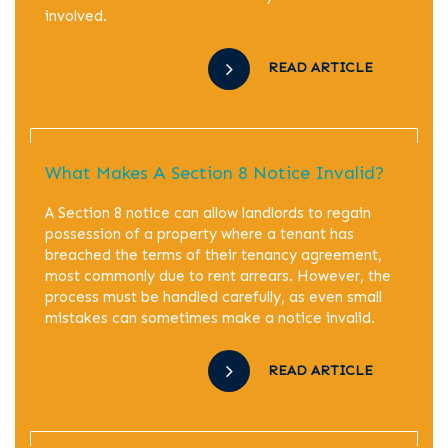
involved.
READ ARTICLE
What Makes A Section 8 Notice Invalid?
A Section 8 notice can allow landlords to regain
possession of a property where a tenant has
breached the terms of their tenancy agreement,
most commonly due to rent arrears. However, the
process must be handled carefully, as even small
mistakes can sometimes make a notice invalid.
READ ARTICLE