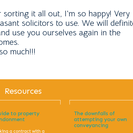
orting it all out, I'm so happy! Very
asant solicitors to use. We will definit
d use you ourselves again in the
comes.
so much!!!
Resources
uide to property
The downfalls of
ndonment
attempting your own
conveyancing
king a contract with a