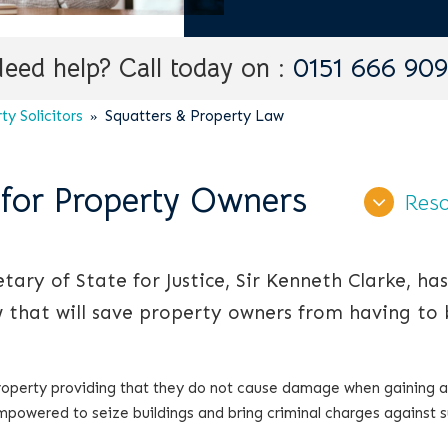
eed help? Call today on :
0151 666 90
y Solicitors
Squatters & Property Law
 for Property Owners
Reso
ary of State for Justice, Sir Kenneth Clarke, has
 that will save property owners from having to 
property providing that they do not cause damage when gaining 
mpowered to seize buildings and bring criminal charges against 