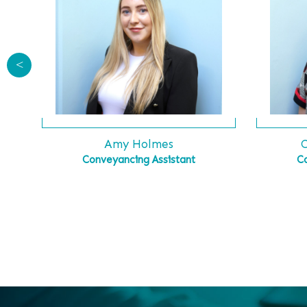
<
C
Amy Holmes
C
Conveyancing Assistant