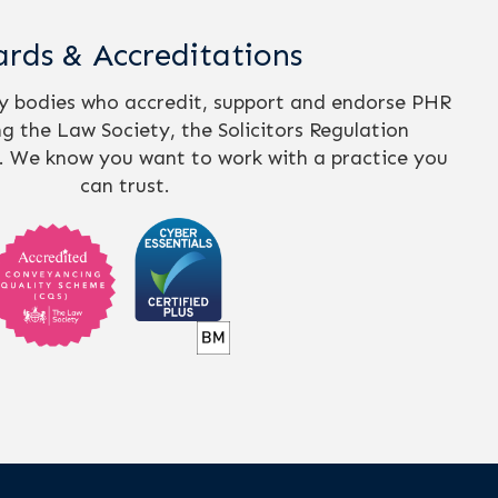
rds & Accreditations
ry bodies who accredit, support and endorse PHR
ing the Law Society, the Solicitors Regulation
. We know you want to work with a practice you
can trust.