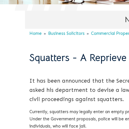
N
Home
Business Solicitors
Commercial Propert
Squatters - A Reprieve
It has been announced that the Secret
asked his department to devise a law
civil proceedings against squatters.
Currently, squatters may legally enter an empty 
Under the Government proposals, police will be e
individuals, who will face jail.