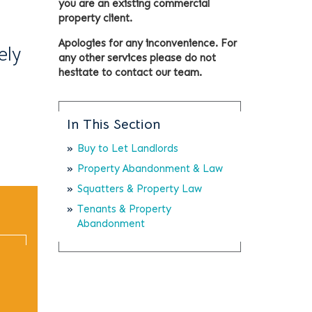
you are an existing commercial
property client.
Apologies for any inconvenience. For
ely
any other services please do not
hesitate to contact our team.
In This Section
Buy to Let Landlords
Property Abandonment & Law
Squatters & Property Law
Tenants & Property
Abandonment