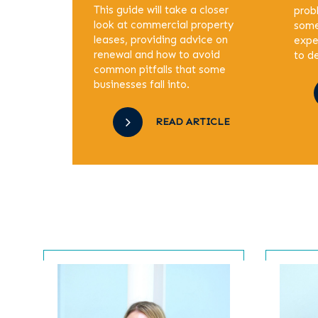
This guide will take a closer
prob
look at commercial property
some
leases, providing advice on
expe
renewal and how to avoid
to de
common pitfalls that some
businesses fall into.
READ ARTICLE