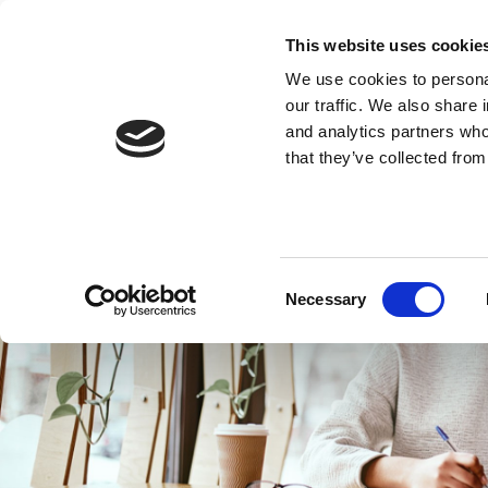
This website uses cookie
We use cookies to personal
our traffic. We also share 
and analytics partners who
that they’ve collected from
Consent
Necessary
Selection