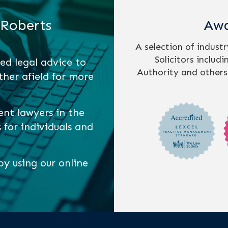
 Roberts
Awa
A selection of indust
Solicitors includ
ed legal advice to
Authority and others
ther afield for more
ent lawyers in the
s for individuals and
y using our online