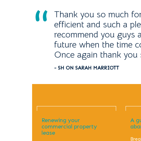
Thank you so much for s
efficient and such a ple
recommend you guys an
future when the time 
Once again thank you 
- SH ON SARAH MARRIOTT
Renewing your
A g
commercial property
aba
lease
Brea