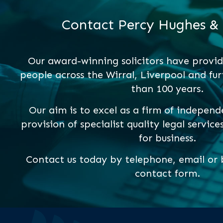
Contact Percy Hughes &
Our award-winning solicitors have provid
people across the Wirral, Liverpool and fur
than 100 years.
Our aim is to excel as a firm of independ
provision of specialist quality legal service
for business.
Contact us today by telephone, email or b
contact form.