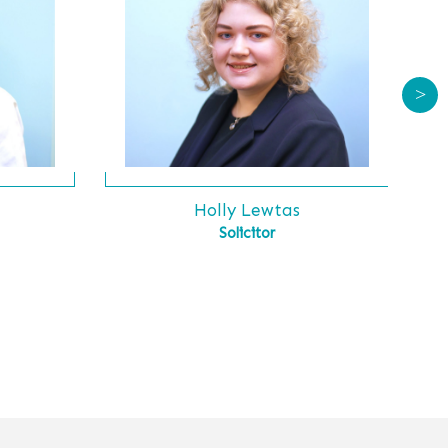
>
s
Holly Lewtas
Solicitor