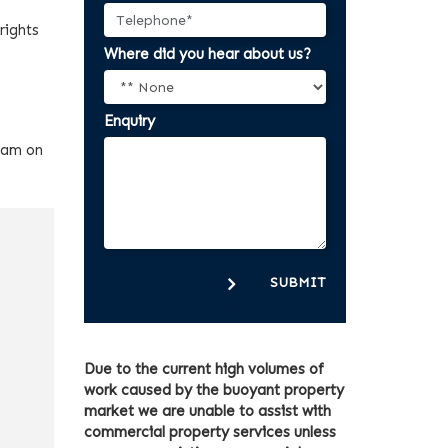
rights
Where did you hear about us?
Enquiry
team on
SUBMIT
Due to the current high volumes of
work caused by the buoyant property
market we are unable to assist with
commercial property services unless