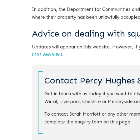
In addition, the Department for Communities and
where their property has been unlawfully occupied
Advice on dealing with sq
Updates will appear on this website. However, if
0151 666 9090
.
Contact Percy Hughes 
Get in touch with us today if you want to di
Wirral, Liverpool, Cheshire or Merseyside ar
To contact Sarah Marriott or any other mem
complete the enquiry form on this page.