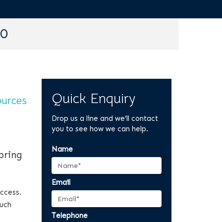
90
Quick Enquiry
urces
Drop us a line and we’ll contact
you to see how we can help.
Name
bring
Email
access.
such
Telephone