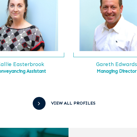
allie Easterbrook
Gareth Edward
onveyancing Assistant
Managing Director
VIEW ALL PROFILES