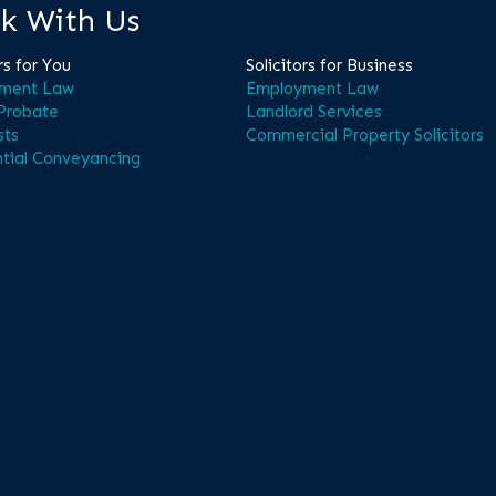
k With Us
rs for You
Solicitors for Business
ment Law
Employment Law
 Probate
Landlord Services
sts
Commercial Property Solicitors
tial Conveyancing