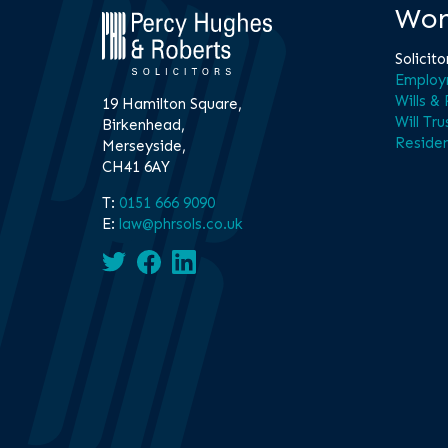
Wor
Solicito
Employ
Wills &
19 Hamilton Square,
Will Tru
Birkenhead,
Residen
Merseyside,
CH41 6AY
T:
0151 666 9090
E:
law@phrsols.co.uk