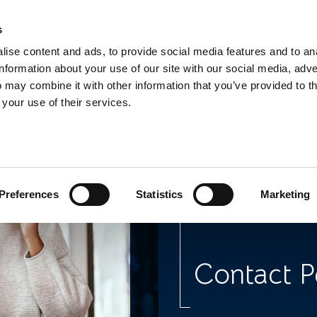
s
TEL:
0151 
ise content and ads, to provide social media features and to an
information about your use of our site with our social media, adve
 may combine it with other information that you’ve provided to t
 your use of their services.
Legal Adv
Dealing w
Preferences
Statistics
Marketing
Contact P