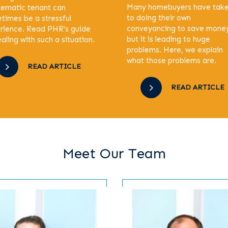
Many homebuyers have tak
lematic tenant can
to doing their own
times be a stressful
conveyancing to save mone
rience. Read PHR's guide
but it is leading to huge
aling with such a situation.
problems. Here, we explain
what those problems are.
READ ARTICLE
READ ARTICLE
Meet Our Team