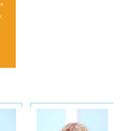
en
y,