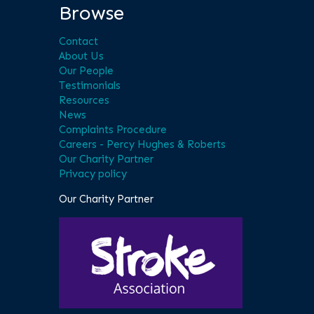
Browse
Contact
About Us
Our People
Testimonials
Resources
News
Complaints Procedure
Careers - Percy Hughes & Roberts
Our Charity Partner
Privacy policy
Our Charity Partner