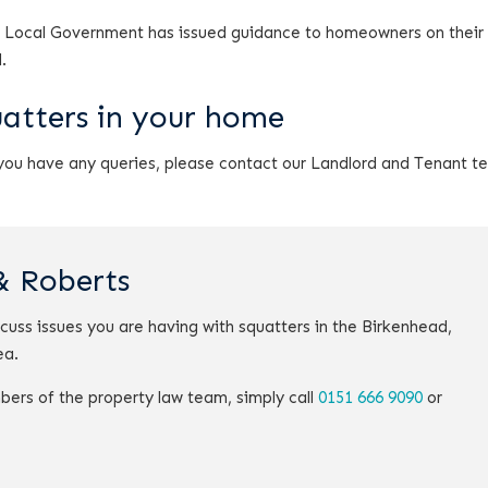
 Local Government has issued guidance to homeowners on their 
.
uatters in your home
 you have any queries, please contact our Landlord and Tenant 
& Roberts
scuss issues you are having with squatters in the Birkenhead,
ea.
bers of the property law team, simply call
0151 666 9090
or