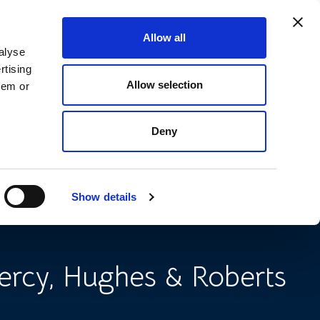
Allow all
666 9090
CONTACT US
SEARCH
MENU
alyse
rtising
Allow selection
hem or
Deny
ice for Landlords on
ith Squatters
Show details
ercy, Hughes & Roberts